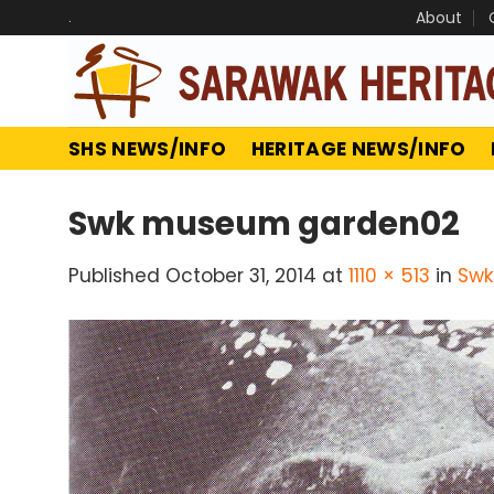
Skip
.
About
to
content
SHS NEWS/INFO
HERITAGE NEWS/INFO
Swk museum garden02
Published
October 31, 2014
at
1110 × 513
in
Swk