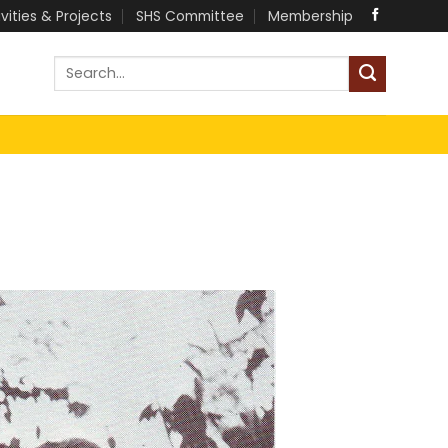
ivities & Projects
SHS Committee
Membership