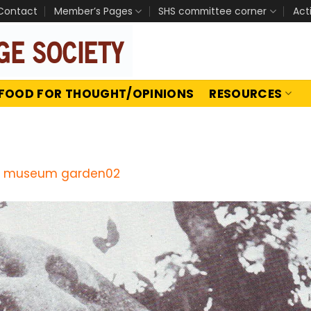
Contact
Member’s Pages
SHS committee corner
Act
FOOD FOR THOUGHT/OPINIONS
RESOURCES
 museum garden02