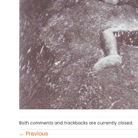
Both comments and trackbacks are currently closed.
←
Previous