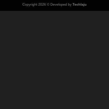
Copyright 2026 © Developed by
Techlaju