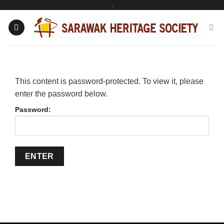
.
Skip
to
content
This content is password-protected. To view it, please
enter the password below.
Password: