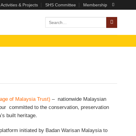
Activities & Projects
SHS Committee
Membership
age of Malaysia Trust)
– nationwide Malaysian
r committed to the conservation, preservation
s built heritage.
latform initiated by Badan Warisan Malaysia to