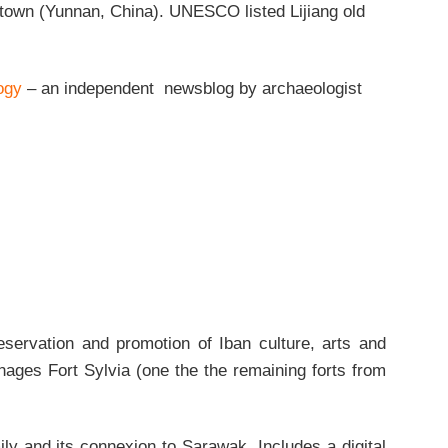
town (Yunnan, China). UNESCO listed Lijiang old
ogy
– an independent newsblog by archaeologist
servation and promotion of Iban culture, arts and
ages Fort Sylvia (one the the remaining forts from
ly and its connexion to Sarawak. Includes a digital