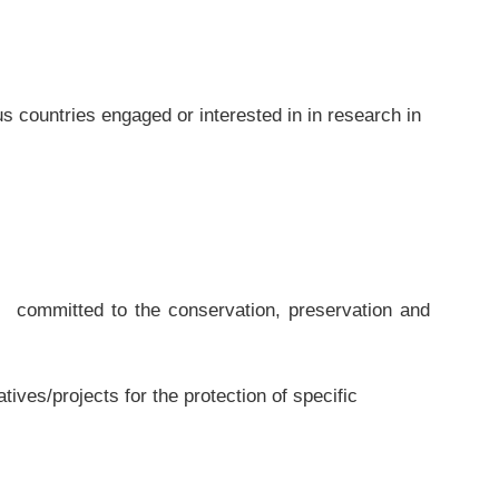
s countries engaged or interested in in research in
ommitted to the conservation, preservation and
ves/projects for the protection of specific