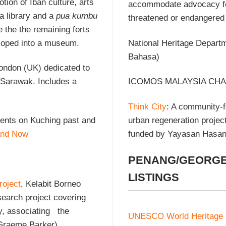
tion of Iban culture, arts
accommodate advocacy for i
 a library and a
pua kumbu
threatened or endangered 
 the the remaining forts
eloped into a museum.
National Heritage Depart
Bahasa)
London (UK) dedicated to
o Sarawak. Includes a
ICOMOS MALAYSIA CHA
Think City
: A community-f
ments on Kuching past and
urban regeneration proje
and Now
funded by Yayasan Hasan
PENANG/GEORGE
LISTINGS
roject
, Kelabit Borneo
search project covering
y, associating the
UNESCO World Heritage
 Graeme Barker),