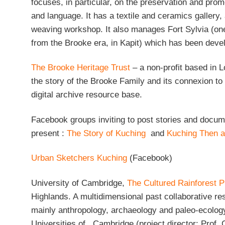
focuses, in particular, on the preservation and promo
and language. It has a textile and ceramics gallery,
weaving workshop. It also manages Fort Sylvia (one
from the Brooke era, in Kapit) which has been dev
The Brooke Heritage Trust
– a non-profit based in 
the story of the Brooke Family and its connexion t
digital archive resource base.
Facebook groups inviting to post stories and docu
present :
The Story of Kuching
and
Kuching Then 
Urban Sketchers Kuching
(Facebook)
University of Cambridge,
The Cultured Rainforest P
Highlands. A multidimensional past collaborative re
mainly anthropology, archaeology and paleo-ecolog
Universities of Cambridge (project director: Prof.