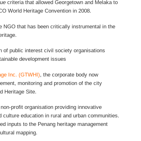
lue
criteria that allowed Georgetown and Melaka to
CO World Heritage Convention in 2008.
he NGO that has been critically instrumental in the
eritage.
n of public interest civil society organisations
tainable development issues
age Inc. (GTWHI)
, the corporate body now
ement, monitoring and promotion of the city
 Heritage Site.
non-profit organisation providing innovative
culture education in rural and urban communities.
ued inputs to the Penang heritage management
ultural mapping.