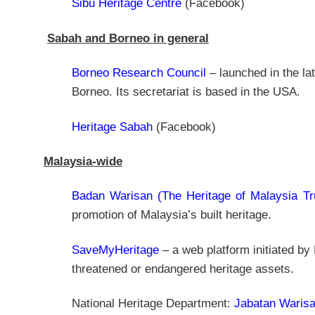
Sibu Heritage Centre
(Facebook)
Sabah and Borneo in general
Borneo Research Council
– launched in the la
Borneo. Its secretariat is based in the USA.
Heritage Sabah
(Facebook)
Malaysia-wide
Badan Warisan (The Heritage of Malaysia Tr
promotion of Malaysia’s built heritage.
SaveMyHeritage
– a web platform initiated by
threatened or endangered heritage assets.
National Heritage Department:
Jabatan Waris