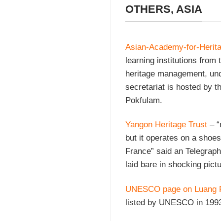
OTHERS, ASIA
Asian-Academy-for-Heri
learning institutions from 
heritage management, u
secretariat is hosted by t
Pokfulam.
Yangon Heritage Trust
– “
but it operates on a shoes
France” said an Telegraph 
laid bare in shocking pict
UNESCO page on Luang 
listed by UNESCO in 199