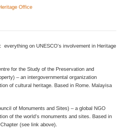
eritage Office
: everything on UNESCO’s involvement in Heritage
entre for the Study of the Preservation and
roperty) – an intergovernmental organization
tion of cultural heritage. Based in Rome. Malayisa
ouncil of Monuments and Sites) – a global NGO
tion of the world’s monuments and sites. Based in
 Chapter (see link above).