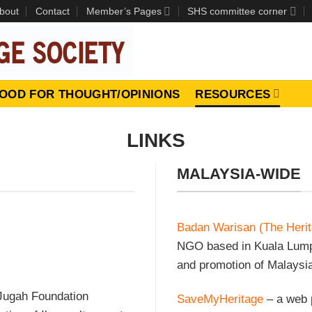
bout
Contact
Member’s Pages
SHS committee corner
OOD FOR THOUGHT/OPINIONS
RESOURCES
LINKS
MALAYSIA-WIDE
Badan Warisan (The Herit
NGO based in Kuala Lumpu
and promotion of Malaysia’
 Jugah Foundation
SaveMyHeritage
– a web p