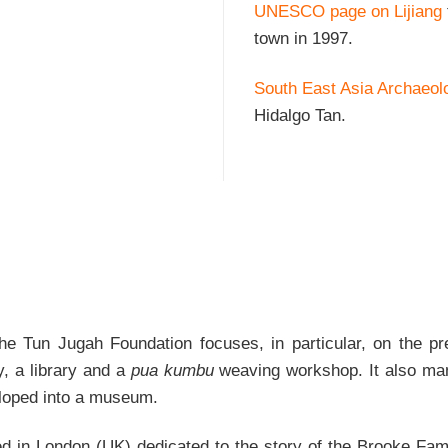
UNESCO page on Lijiang
town in 1997.
South East Asia Archaeol
Hidalgo Tan.
e Tun Jugah Foundation focuses, in particular, on the pre
y, a library and a
pua kumbu
weaving workshop. It also man
eloped into a museum.
d in London (UK) dedicated to the story of the Brooke Fami