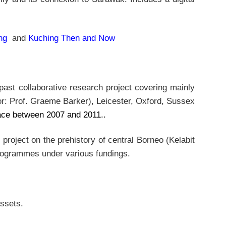
ng
and
Kuching Then and Now
past collaborative research project covering mainly
or: Prof. Graeme Barker), Leicester, Oxford, Sussex
lace between 2007 and 2011..
roject on the prehistory of central Borneo (Kelabit
 programmes under various fundings.
assets.