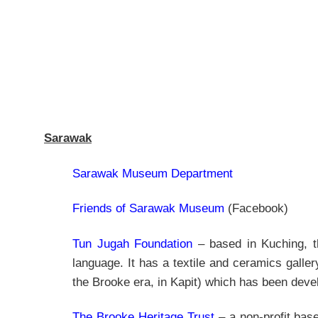
Sarawak
Sarawak Museum Department
Friends of Sarawak Museum
(Facebook)
Tun Jugah Foundation
– based in Kuching, th
language. It has a textile and ceramics galler
the Brooke era, in Kapit) which has been dev
The Brooke Heritage Trust
– a non-profit base