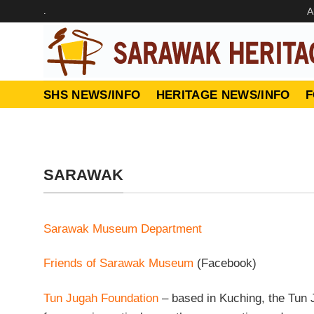
Skip
.
A
to
content
SHS NEWS/INFO
HERITAGE NEWS/INFO
F
SARAWAK
Sarawak Museum Department
Friends of Sarawak Museum
(Facebook)
Tun Jugah Foundation
– based in Kuching, the Tun