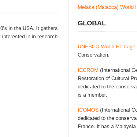
Melaka (Malacca) World H
GLOBAL
0’s in the USA. It gathers
interested in in research
UNESCO World Heritage
Conservation.
ICCROM
(International C
Restoration of Cultural P
dedicated to the conserva
is a member.
ICOMOS
(International C
dedicated to the conserva
France. It has a Malaysia