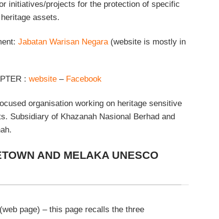
nitiatives/projects for the protection of specific
heritage assets.
ment:
Jabatan Warisan Negara
(website is mostly in
PTER :
website
–
Facebook
ocused organisation working on heritage sensitive
cts. Subsidiary of Khazanah Nasional Berhad and
ah.
TOWN AND MELAKA UNESCO
(web page) – this page recalls the three