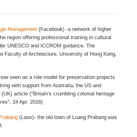
tage-Management
(Facebook) -a network of higher
the region offering professional training in cultural
nder UNESCO and ICCROM guidance. The
he Faculty of Architecture, University of Hong Kong,
now seen as a role model for preservation projects
tring with support from Australia, the US and
(UK) article (“Britain’s crumbling colonial heritage
ures”, 24 Apr. 2016)
Prabang
(Laos)- the old town of Luang Prabang was
3.