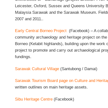
Leicester, Oxford, Sussex and Queens University Be
Malaysia Sarawak and the Sarawak Museum. Field
2007 and 2011..
Early Central Borneo Project
(Facebook) – A collab
community archaeology and heritage project on the p
Borneo (Kelabit highlands), building upon the work 
project to promote and carry out archaeological p
fundings.
Sarawak Cultural Village
(Santubong / Damai)
Sarawak Tourism Board page on Culture and Herita
written outlines on main heritage assets.
Sibu Heritage Centre
(Facebook)