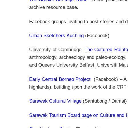
archive resource base.
Facebook groups inviting to post stories and
Urban Sketchers Kuching
(Facebook)
University of Cambridge,
The Cultured Rainfo
anthropology, archaeology and paleo-ecology,
and Queens University Belfast, Universiti M
Early Central Borneo Project
(Facebook) – A c
highlands), building upon the work of the CRF
Sarawak Cultural Village
(Santubong / Damai)
Sarawak Tourism Board page on Culture and H