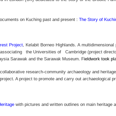
 documents on Kuching past and present :
The Story of Kuchi
rest Project
, Kelabit Borneo Highlands. A multidimensional 
 associating the Universities of Cambridge (project direct
alaysia Sarawak and the Sarawak Museum. F
ieldwork took p
ollaborative research-community archaeology and heritage p
 project. A project to promote and carry out archaeological
eritage
with pictures and written outlines on main heritage 