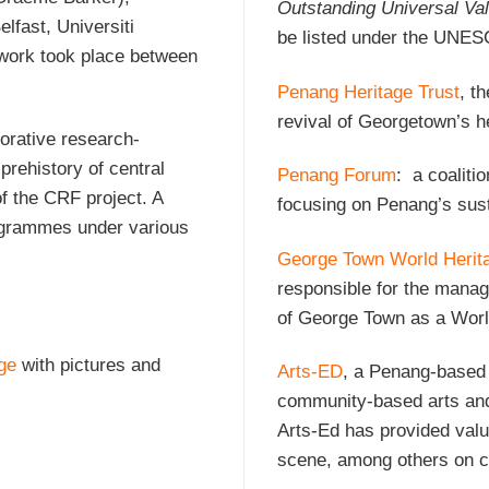
Outstanding Universal Va
lfast, Universiti
be listed under the UNES
work took place between
Penang Heritage Trust
, t
revival of Georgetown’s h
orative research-
rehistory of central
Penang Forum
: a coalitio
of the CRF project. A
focusing on Penang’s sus
rogrammes under various
George Town World Herit
responsible for the manag
of George Town as a World
ge
with pictures and
Arts-ED
, a Penang-based 
community-based arts and 
Arts-Ed has provided val
scene, among others on c