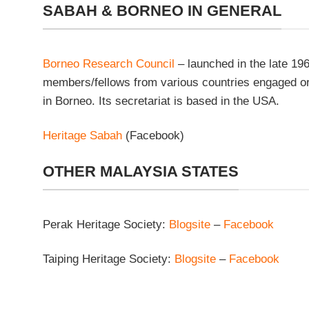
SABAH & BORNEO IN GENERAL
Borneo Research Council
– launched in the late 196
members/fellows from various countries engaged or 
in Borneo. Its secretariat is based in the USA.
Heritage Sabah
(Facebook)
OTHER MALAYSIA STATES
Perak Heritage Society:
Blogsite
–
Facebook
Taiping Heritage Society:
Blogsite
–
Facebook