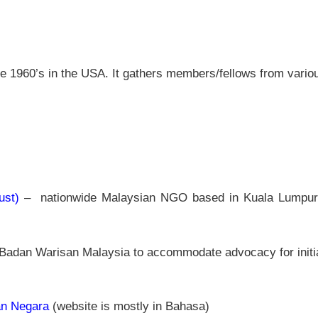
te 1960’s in the USA. It gathers members/fellows from variou
ust)
– nationwide Malaysian NGO based in Kuala Lumpur c
 Badan Warisan Malaysia to accommodate advocacy for initiati
an Negara
(website is mostly in Bahasa)