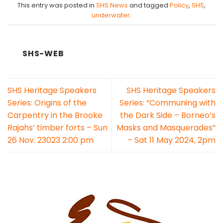
This entry was posted in
SHS News
and tagged
Policy
,
SHS
,
underwater
.
SHS-WEB
SHS Heritage Speakers
SHS Heritage Speakers
Series: Origins of the
Series: “Communing with
Carpentry in the Brooke
the Dark Side – Borneo’s
Rajahs’ timber forts – Sun
Masks and Masquerades”
26 Nov. 23023 2:00 pm
– Sat 11 May 2024, 2pm