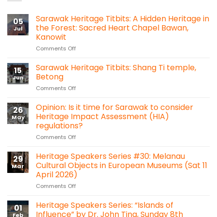
Sarawak Heritage Titbits: A Hidden Heritage in
05
the Forest: Sacred Heart Chapel Bawan,
Jul
Kanowit
on
Comments Off
Sarawak
Heritage
Sarawak Heritage Titbits: Shang Ti temple,
15
Titbits:
Betong
Jun
A
on
Comments Off
Hidden
Sarawak
Heritage
Heritage
Opinion: Is it time for Sarawak to consider
in
26
Titbits:
the
Heritage Impact Assessment (HIA)
May
Shang
Forest:
regulations?
Ti
Sacred
on
Comments Off
temple,
Heart
Opinion:
Betong
Chapel
Is
Heritage Speakers Series #30: Melanau
Bawan,
29
it
Kanowit
Cultural Objects in European Museums (Sat 11
Mar
time
April 2026)
for
on
Comments Off
Sarawak
Heritage
to
Speakers
consider
Heritage Speakers Series: “Islands of
01
Series
Heritage
Influence” by Dr. John Ting, Sunday 8th
Feb