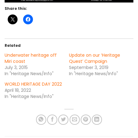
Share this:
Related
Underwater heritage off
Update on our ‘Heritage
Miri coast
Quest’ Campaign
July 3, 2015
September 3, 2019
In "Heritage News/Info"
In "Heritage News/Info"
WORLD HERITAGE DAY 2022
April 18, 2022
In "Heritage News/Info"