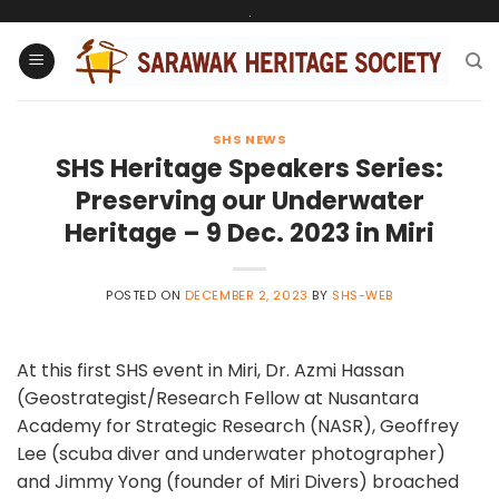
Skip
.
to
content
SHS NEWS
SHS Heritage Speakers Series:
Preserving our Underwater
Heritage – 9 Dec. 2023 in Miri
POSTED ON
DECEMBER 2, 2023
BY
SHS-WEB
At this first SHS event in Miri, Dr. Azmi Hassan
(Geostrategist/Research Fellow at Nusantara
Academy for Strategic Research (NASR), Geoffrey
Lee (scuba diver and underwater photographer)
and Jimmy Yong (founder of Miri Divers) broached