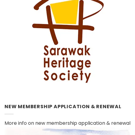
NEW MEMBERSHIP APPLICATION & RENEWAL
More info on new membership application & renewal