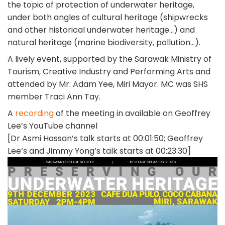
the topic of protection of underwater heritage,
under both angles of cultural heritage (shipwrecks
and other historical underwater heritage…) and
natural heritage (marine biodiversity, pollution…).
A lively event, supported by the Sarawak Ministry of
Tourism, Creative Industry and Performing Arts and
attended by Mr. Adam Yee, Miri Mayor. MC was SHS
member Traci Ann Tay.
A
recording
of the meeting in available on Geoffrey
Lee’s YouTube channel
[Dr Asmi Hassan’s talk starts at 00:01:50; Geoffrey
Lee’s and Jimmy Yong’s talk starts at 00:23:30]