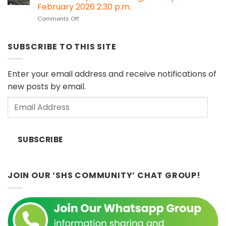
#30:
Impact
February 2026 2:30 p.m.
Melanau
Assessment
on
Comments Off
Cultural
(HIA)
Heritage
Objects
regulations?
Speakers
in
Series:
European
SUBSCRIBE TO THIS SITE
“Islands
Museums
of
(Sat
Influence”
11
Enter your email address and receive notifications of
by
April
new posts by email.
Dr.
2026)
John
Email
Ting,
Sunday
Address
8th
February
SUBSCRIBE
2026
2:30
p.m.
JOIN OUR ‘SHS COMMUNITY’ CHAT GROUP!