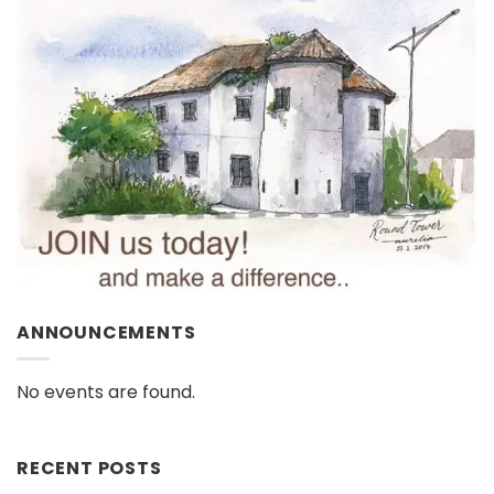
ANNOUNCEMENTS
No events are found.
RECENT POSTS