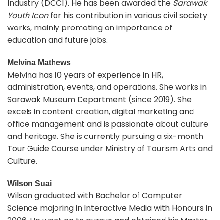
Industry (DCCI). He has been awarded the
Sarawak
Youth Icon
for his contribution in various civil society
works, mainly promoting on importance of
education and future jobs.
Melvina Mathews
Melvina has 10 years of experience in HR,
administration, events, and operations. She works in
Sarawak Museum Department (since 2019). She
excels in content creation, digital marketing and
office management and is passionate about culture
and heritage. She is currently pursuing a six-month
Tour Guide Course under Ministry of Tourism Arts and
Culture.
Wilson Suai
Wilson graduated with Bachelor of Computer
Science majoring in Interactive Media with Honours in