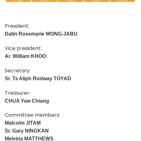
President:
Datin Rosemarie WONG-JABU
Vice president:
Ar.
William KHOO
Secretary:
Sr. Ts Aliph Rodway TOYAD
Treasurer:
CHUA Yaw Chiang
Committee members:
Malcolm JITAM
Sr. Gary NINGKAN
Melvina MATTHEWS