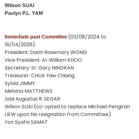
Wilson SUAI
Paulyn P.L. YAM
(03/08/2024 to
Immediate past Committee
18/04/2026):
President: Datin Rosemary WONG
Vice President: Ar William KHOO
Secretary: Sr. Gary NINGKAN
Treasurer: CHUA Yaw Chiang
Sylvia JIMMY
Melvina MATTHEWS
late
Augustus R. SEGAR
Wilson SUAI (co-opted to replace Michael Pengiran
LIEW upon his resignation from Committee)
Yon Syafni SAMAT