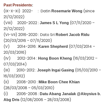
Past Presidents
:
(IX-X-XI) 2022- : Datin
(since
Rosemarie Wong
21/12/2022)
(VIII) 2020-2022 :
(07/11/2020 –
James S L Yong
21/12/2022)
(VI-VII) 2016-2020 : Dato Sri
Robert Jacob Ridu
(20/03/2016 – 07/11/2020)
(V) 2014-2016 :
(07/03/2014 –
Karen Shepherd
20/03/2016)
(IV) 2012-2014 :
(16/03/2012 –
Hong Boon Kheng
07/03/2014)
(III) 2010-2012 :
(05/03/2010 –
Joseph Ingai Gasing
16/03/2012)
(II) 2008-2010 :
Mike Boon Chee Khian
(28/03/2008 – 05/03/2010)
(I) 2006-2008 :
Datu Abang Janalak @Aloysius b.
(12/08/2006 – 28/03/2008)
Abg Dris