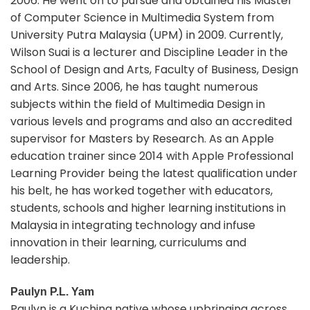
2006. He went on to pursue and obtained his Master
of Computer Science in Multimedia System from
University Putra Malaysia (UPM) in 2009. Currently,
Wilson Suai is a lecturer and Discipline Leader in the
School of Design and Arts, Faculty of Business, Design
and Arts. Since 2006, he has taught numerous
subjects within the field of Multimedia Design in
various levels and programs and also an accredited
supervisor for Masters by Research. As an Apple
education trainer since 2014 with Apple Professional
Learning Provider being the latest qualification under
his belt, he has worked together with educators,
students, schools and higher learning institutions in
Malaysia in integrating technology and infuse
innovation in their learning, curriculums and
leadership.
Paulyn P.L. Yam
Paulyn is a Kuching native whose upbringing across