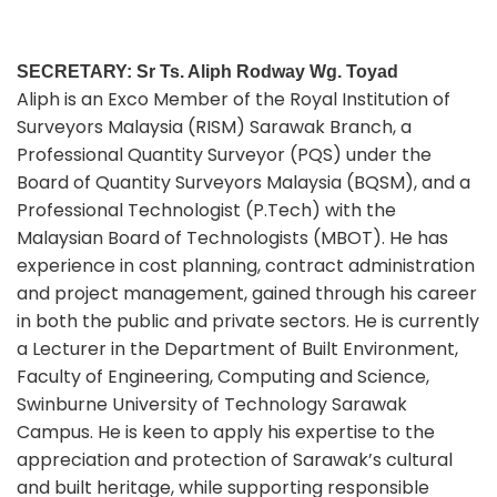
SECRETARY: Sr Ts. Aliph Rodway Wg. Toyad
Aliph is an Exco Member of the Royal Institution of
Surveyors Malaysia (RISM) Sarawak Branch, a
Professional Quantity Surveyor (PQS) under the
Board of Quantity Surveyors Malaysia (BQSM), and a
Professional Technologist (P.Tech) with the
Malaysian Board of Technologists (MBOT). He has
experience in cost planning, contract administration
and project management, gained through his career
in both the public and private sectors. He is currently
a Lecturer in the Department of Built Environment,
Faculty of Engineering, Computing and Science,
Swinburne University of Technology Sarawak
Campus. He is keen to apply his expertise to the
appreciation and protection of Sarawak’s cultural
and built heritage, while supporting responsible