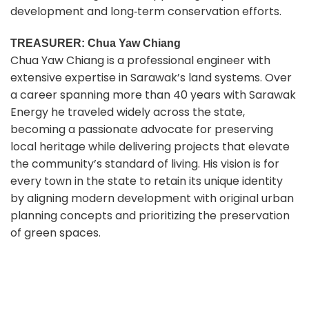
development and long‑term conservation efforts.
TREASURER: Chua Yaw Chiang
Chua Yaw Chiang is a professional engineer with
extensive expertise in Sarawak’s land systems. Over
a career spanning more than 40 years with Sarawak
Energy he traveled widely across the state,
becoming a passionate advocate for preserving
local heritage while delivering projects that elevate
the community’s standard of living. His vision is for
every town in the state to retain its unique identity
by aligning modern development with original urban
planning concepts and prioritizing the preservation
of green spaces.