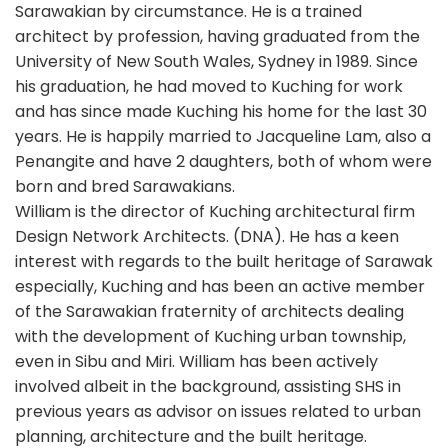
Sarawakian by circumstance. He is a trained
architect by profession, having graduated from the
University of New South Wales, Sydney in 1989. Since
his graduation, he had moved to Kuching for work
and has since made Kuching his home for the last 30
years. He is happily married to Jacqueline Lam, also a
Penangite and have 2 daughters, both of whom were
born and bred Sarawakians.
William is the director of Kuching architectural firm
Design Network Architects. (DNA). He has a keen
interest with regards to the built heritage of Sarawak
especially, Kuching and has been an active member
of the Sarawakian fraternity of architects dealing
with the development of Kuching urban township,
even in Sibu and Miri. William has been actively
involved albeit in the background, assisting SHS in
previous years as advisor on issues related to urban
planning, architecture and the built heritage.