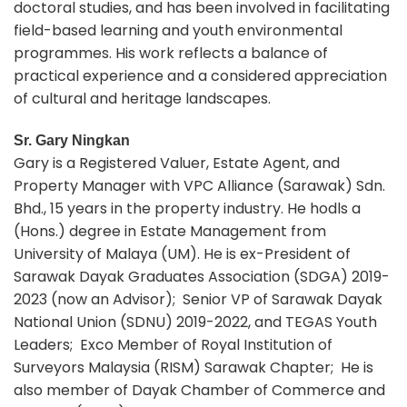
doctoral studies, and has been involved in facilitating
field-based learning and youth environmental
programmes. His work reflects a balance of
practical experience and a considered appreciation
of cultural and heritage landscapes.
Sr. Gary Ningkan
Gary is a Registered Valuer, Estate Agent, and
Property Manager with VPC Alliance (Sarawak) Sdn.
Bhd., 15 years in the property industry. He hodls a
(Hons.) degree in Estate Management from
University of Malaya (UM). He is ex-President of
Sarawak Dayak Graduates Association (SDGA) 2019-
2023 (now an Advisor); Senior VP of Sarawak Dayak
National Union (SDNU) 2019-2022, and TEGAS Youth
Leaders; Exco Member of Royal Institution of
Surveyors Malaysia (RISM) Sarawak Chapter; He is
also member of Dayak Chamber of Commerce and