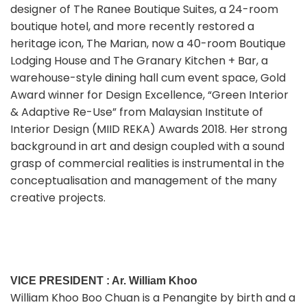
designer of The Ranee Boutique Suites, a 24-room
boutique hotel, and more recently restored a
heritage icon, The Marian, now a 40-room Boutique
Lodging House and The Granary Kitchen + Bar, a
warehouse-style dining hall cum event space, Gold
Award winner for Design Excellence, “Green Interior
& Adaptive Re-Use” from Malaysian Institute of
Interior Design (MIID REKA) Awards 2018. Her strong
background in art and design coupled with a sound
grasp of commercial realities is instrumental in the
conceptualisation and management of the many
creative projects.
VICE PRESIDENT : Ar. William Khoo
William Khoo Boo Chuan is a Penangite by birth and a