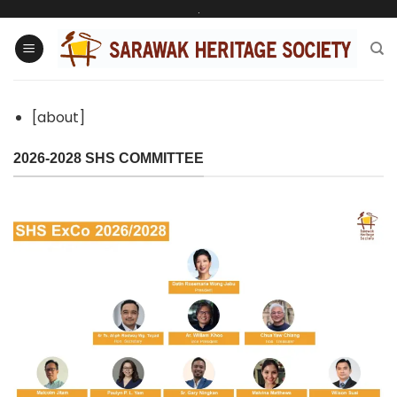
Skip
.
to
content
[about]
2026-2028 SHS COMMITTEE