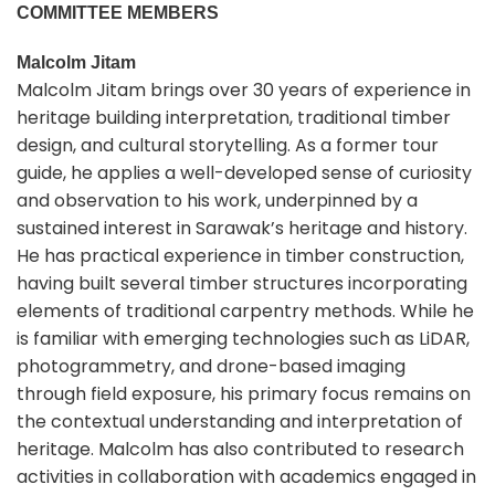
COMMITTEE MEMBERS
Malcolm Jitam
Malcolm Jitam brings over 30 years of experience in
heritage building interpretation, traditional timber
design, and cultural storytelling. As a former tour
guide, he applies a well-developed sense of curiosity
and observation to his work, underpinned by a
sustained interest in Sarawak’s heritage and history.
He has practical experience in timber construction,
having built several timber structures incorporating
elements of traditional carpentry methods. While he
is familiar with emerging technologies such as LiDAR,
photogrammetry, and drone-based imaging
through field exposure, his primary focus remains on
the contextual understanding and interpretation of
heritage. Malcolm has also contributed to research
activities in collaboration with academics engaged in