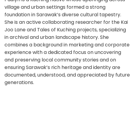
village and urban settings formed a strong
foundation in Sarawak’s diverse cultural tapestry.
She is an active collaborating researcher for the Kai
Joo Lane and Tales of Kuching projects, specializing
in archival and urban landscape history. She
combines a background in marketing and corporate
experience with a dedicated focus on uncovering
and preserving local community stories and on
ensuring Sarawak’s rich heritage and identity are
documented, understood, and appreciated by future
generations.