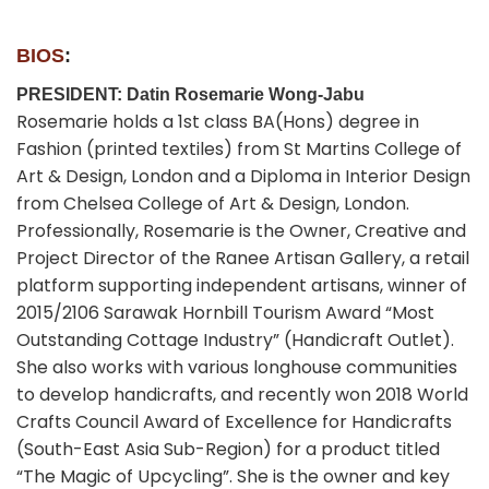
BIOS
:
PRESIDENT: Datin Rosemarie Wong-Jabu
Rosemarie holds a 1st class BA(Hons) degree in
Fashion (printed textiles) from St Martins College of
Art & Design, London and a Diploma in Interior Design
from Chelsea College of Art & Design, London.
Professionally, Rosemarie is the Owner, Creative and
Project Director of the Ranee Artisan Gallery, a retail
platform supporting independent artisans, winner of
2015/2106 Sarawak Hornbill Tourism Award “Most
Outstanding Cottage Industry” (Handicraft Outlet).
She also works with various longhouse communities
to develop handicrafts, and recently won 2018 World
Crafts Council Award of Excellence for Handicrafts
(South-East Asia Sub-Region) for a product titled
“The Magic of Upcycling”. She is the owner and key