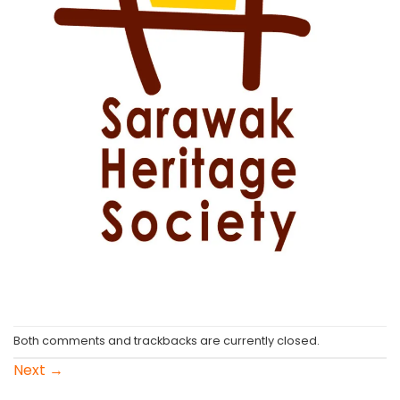
Both comments and trackbacks are currently closed.
Next
→