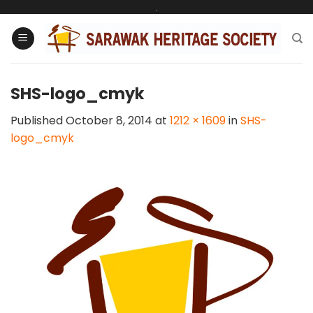
Skip
.
to
content
SHS-logo_cmyk
Published
October 8, 2014
at
1212 × 1609
in
SHS-
logo_cmyk