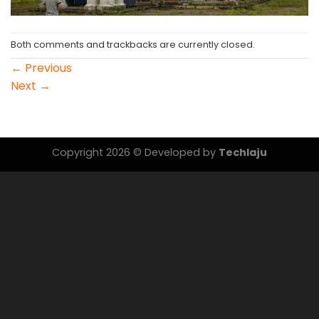
Both comments and trackbacks are currently closed.
←
Previous
Next
→
Copyright 2026 © Developed by
Techlaju