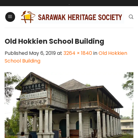
Skip
.
to
content
Old Hokkien School Building
Published
May 6, 2019
at
3264 × 1840
in
Old Hokkien
School Building