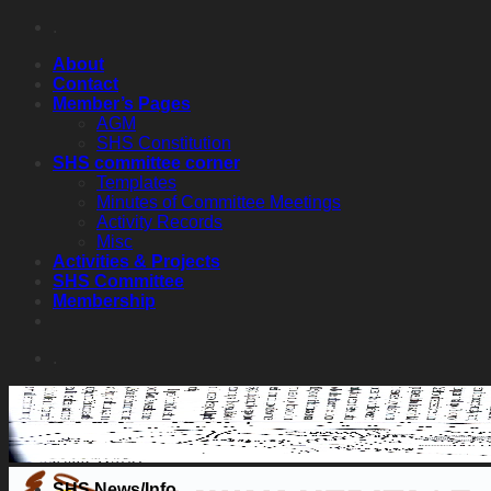
Skip
.
to
About
content
Contact
Member’s Pages
AGM
SHS Constitution
SHS committee corner
Templates
Minutes of Committee Meetings
Activity Records
Misc
Activities & Projects
SHS Committee
Membership
.
SHS News/Info