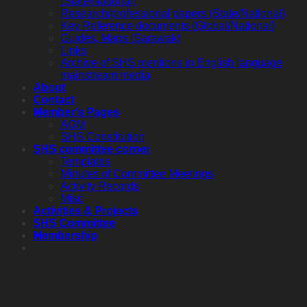
(State/National)
Research/professional papers (State/National)
Key Reference documents (Global/National)
Guides, Maps (Sarawak)
Links
Archive of SHS mentions in English language
mainstream media
About
Contact
Member’s Pages
AGM
SHS Constitution
SHS committee corner
Templates
Minutes of Committee Meetings
Activity Records
Misc
Activities & Projects
SHS Committee
Membership