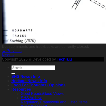
Both comments and trackbacks are currently closed.
←
Previous
Next
→
Copyright 2026 © Developed by
Techlaju
SHS News / Info
Heritage News / Info
Food For Thoughts / Opinions
Resources
Good Reads/Good Views
SHS Archive
Regulatory Framework and Listed items