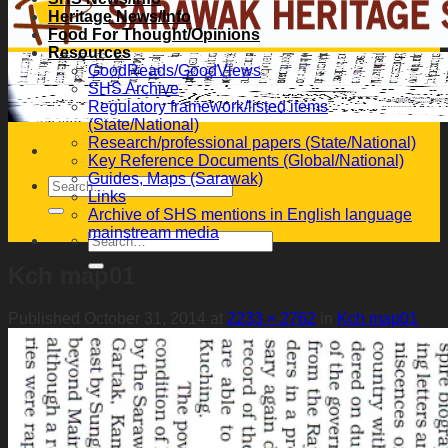
Heritage News/Info
Food For Thought/Opinions
Resources
GoodReads/GoodViews
SHS Archive
Regulatory framework/listed items
(State/National)
Research/professional papers (State/National)
Key Reference Documents (Global/National)
Guides, Maps (Sarawak)
Links
Archive of SHS mentions in English language
mainstream media
Kch map01
Published
October 31, 2014
at
2233 × 2762
in
Kch map01