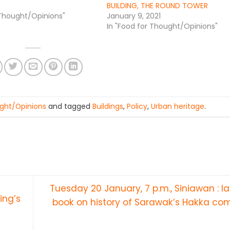
BUILDING, THE ROUND TOWER
 Thought/Opinions"
January 9, 2021
In "Food for Thought/Opinions"
ght/Opinions
and tagged
Buildings
,
Policy
,
Urban heritage
.
Tuesday 20 January, 7 p.m., Siniawan : l
ing’s
book on history of Sarawak’s Hakka c