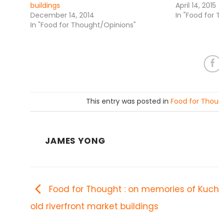
buildings
April 14, 2015
December 14, 2014
In "Food for
In "Food for Thought/Opinions"
This entry was posted in
Food for Thou
JAMES YONG
Food for Thought : on memories of Kuch
old riverfront market buildings