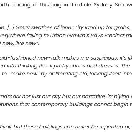
rth reading, of this poignant article. Sydney, Saraw
. […] Great swathes of inner city land up for grabs,
erywhere falling to Urban Growth’s Bays Precinct mo
 new, live new”.
ive old-fashioned new-talk makes me suspicious. It’s li
 into thinking its all pretty shoes and dresses. The
to “make new” by obliterating old, locking itself into
andmark not just our city but our narrative, implying 
stitutions that contemporary buildings cannot begin t
voli,
but
these buildings can never be repeated or,