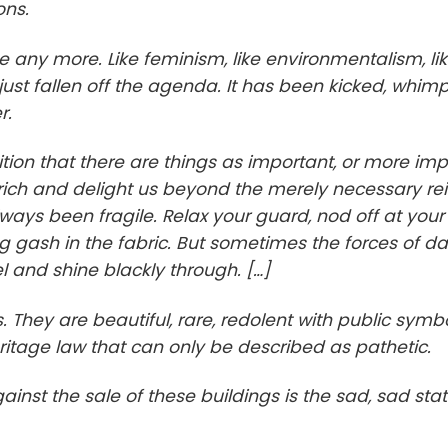
ons.
e any more. Like feminism, like environmentalism, li
ust fallen off the agenda. It has been kicked, whimp
r.
gnition that there are things as important, or more imp
nrich and delight us beyond the merely necessary reif
 always been fragile. Relax your guard, nod off at your
gash in the fabric. But sometimes the forces of d
l and shine blackly through. […]
. They are beautiful, rare, redolent with public symb
itage law that can only be described as pathetic.
nst the sale of these buildings is the sad, sad stat