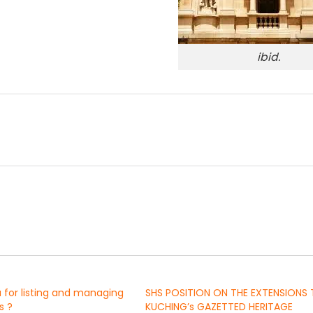
ibid.
a for listing and managing
SHS POSITION ON THE EXTENSIONS
s ?
KUCHING’s GAZETTED HERITAGE