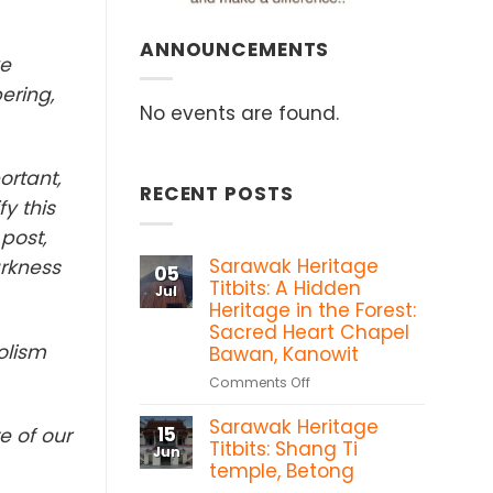
ANNOUNCEMENTS
ke
ering,
No events are found.
ortant,
RECENT POSTS
y this
 post,
Sarawak Heritage
arkness
05
Titbits: A Hidden
Jul
Heritage in the Forest:
Sacred Heart Chapel
olism
Bawan, Kanowit
on
Comments Off
Sarawak
Sarawak Heritage
Heritage
15
e of our
Titbits:
Titbits: Shang Ti
Jun
A
temple, Betong
Hidden