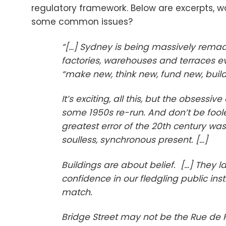
regulatory framework. Below are excerpts, wo
some common issues?
“[…] Sydney is being massively remade
factories, warehouses and terraces ev
“make new, think new, fund new, build
It’s exciting, all this, but the obsess
some 1950s re-run. And don’t be fooled
greatest error of the 20th century was 
soulless, synchronous present. […]
Buildings are about belief. […] They l
confidence in our fledgling public in
match.
Bridge Street may not be the Rue de Ri