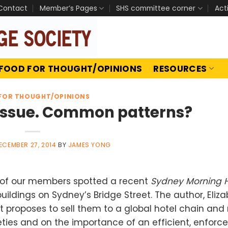
Contact
Member’s Pages
SHS committee corner
Act
FOOD FOR THOUGHT/OPINIONS
RESOURCES
FOR THOUGHT/OPINIONS
e issue. Common patterns?
ECEMBER 27, 2014
BY
JAMES YONG
e of our members spotted a recent
Sydney Morning 
ildings on Sydney’s Bridge Street. The author, Eliz
 proposes to sell them to a global hotel chain and 
eties and on the importance of an efficient, enforc