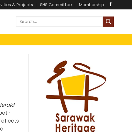
ivities & Projects
SHS Committee
Membership
Herald
abeth
reflects
ed