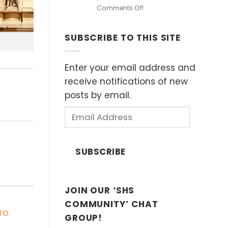
in
on
Comments Off
European
Heritage
Museums
Speakers
(Sat
SUBSCRIBE TO THIS SITE
Series:
11
“Islands
April
of
2026)
Influence”
Enter your email address and
by
receive notifications of new
Dr.
posts by email.
John
Ting,
Email
Sunday
Address
8th
February
2026
SUBSCRIBE
2:30
p.m.
JOIN OUR ‘SHS
COMMUNITY’ CHAT
 TO
GROUP!