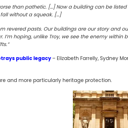
se than pathetic. […] Now a building can be listed
fall without a squeak. […]
rom revered pasts. Our buildings are our story and ou
ar. I’m hoping, unlike Troy, we see the enemy within 
fts.”
trays public legacy
– Elizabeth Farrelly, Sydney Mo
ture and more particularly heritage protection.