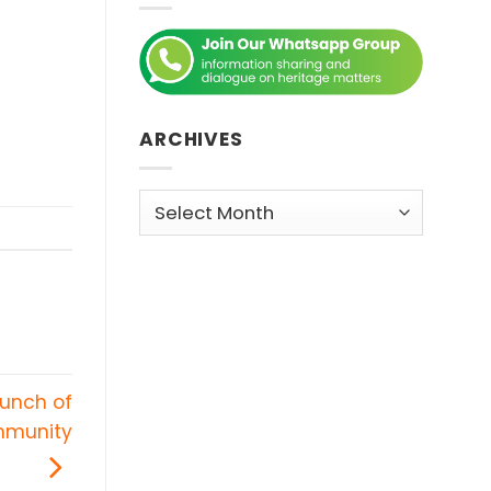
ARCHIVES
Archives
aunch of
ommunity