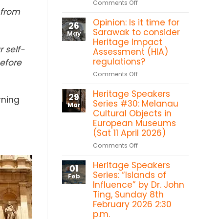
on
Comments Off
Heritage
 from
Sarawak
in
Opinion: Is it time for
Heritage
26
the
Titbits:
Sarawak to consider
May
Forest:
Shang
Heritage Impact
Sacred
r self-
Ti
Assessment (HIA)
Heart
temple,
regulations?
before
Chapel
Betong
Bawan,
on
Comments Off
Kanowit
Opinion:
Heritage Speakers
Is
29
rning
it
Series #30: Melanau
Mar
time
Cultural Objects in
for
European Museums
Sarawak
(Sat 11 April 2026)
to
on
Comments Off
consider
Heritage
Heritage
Heritage Speakers
Speakers
Impact
01
Series
Series: “Islands of
Assessment
Feb
#30:
Influence” by Dr. John
(HIA)
Melanau
Ting, Sunday 8th
regulations?
Cultural
February 2026 2:30
Objects
p.m.