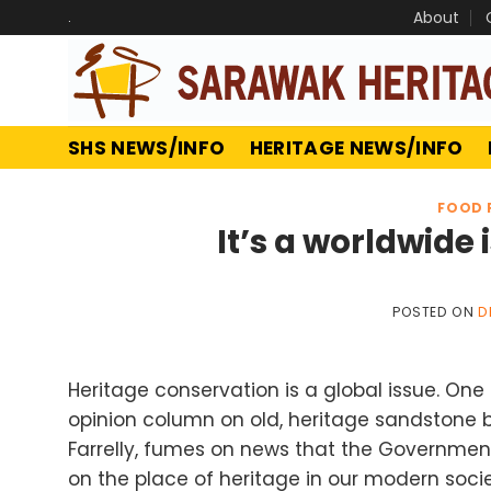
Skip
.
About
to
content
SHS NEWS/INFO
HERITAGE NEWS/INFO
FOOD 
It’s a worldwid
POSTED ON
D
Heritage conservation is a global issue. On
opinion column on old, heritage sandstone bu
Farrelly, fumes on news that the Government
on the place of heritage in our modern soci