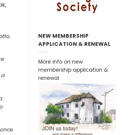
ak,
NEW MEMBERSHIP
tto,
APPLICATION & RENEWAL
ke
More info on new
membership application &
 a
renewal
a
o
 once