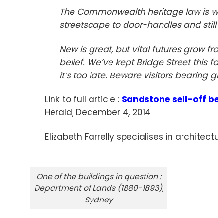
The Commonwealth heritage law is wor
streetscape to door-handles and still 
New is great, but vital futures grow f
belief. We’ve kept Bridge Street this f
it’s too late. Beware visitors bearing gi
Link to full article :
Sandstone sell-off be
Herald, December 4, 2014
Elizabeth Farrelly specialises in architec
One of the buildings in question :
Department of Lands (1880-1893),
Sydney