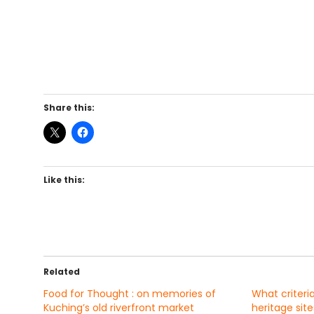
Share this:
Like this:
Related
Food for Thought : on memories of
What criteri
Kuching’s old riverfront market
heritage site