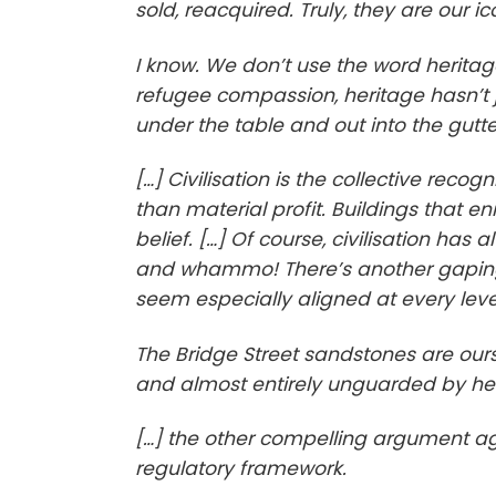
sold, reacquired. Truly, they are our ic
I know. We don’t use the word heritag
refugee compassion, heritage hasn’t j
under the table and out into the gutte
[…] Civilisation is the collective reco
than material profit. Buildings that e
belief. […] Of course, civilisation has
and whammo! There’s another gaping 
seem especially aligned at every leve
The Bridge Street sandstones are ours
and almost entirely unguarded by her
[…] the other compelling argument agai
regulatory framework.