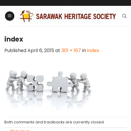
Skip
.
to
content
index
Published
April 6, 2015
at
301 × 167
in
index
Both comments and trackbacks are currently closed.