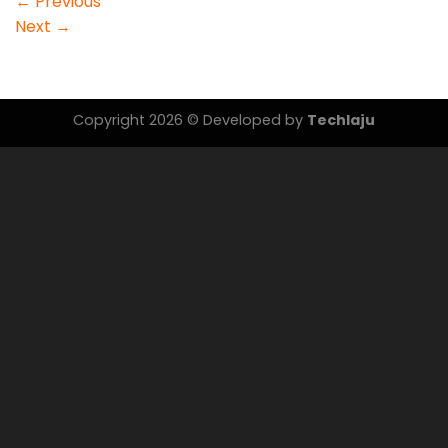
←
Previous
Next
→
Copyright 2026 © Developed by
Techlaju