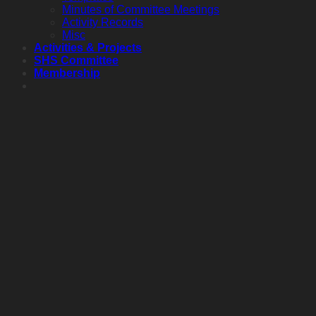
Minutes of Committee Meetings
Activity Records
Misc
Activities & Projects
SHS Committee
Membership