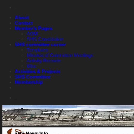
Skip
.
to
About
content
Contact
Member’s Pages
AGM
SHS Constitution
SHS committee corner
Templates
Minutes of Committee Meetings
Activity Records
Misc
Activities & Projects
SHS Committee
Membership
.
SHS News/Info