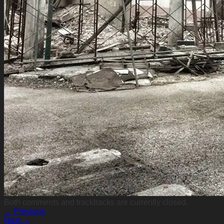
Both comments and trackbacks are currently closed.
←
Previous
Next
→