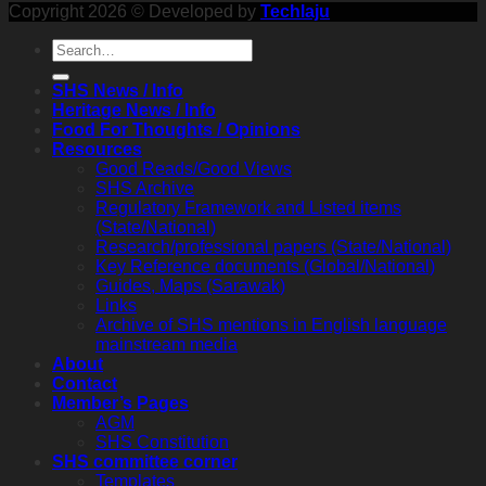
Copyright 2026 © Developed by
Techlaju
SHS News / Info
Heritage News / Info
Food For Thoughts / Opinions
Resources
Good Reads/Good Views
SHS Archive
Regulatory Framework and Listed items
(State/National)
Research/professional papers (State/National)
Key Reference documents (Global/National)
Guides, Maps (Sarawak)
Links
Archive of SHS mentions in English language
mainstream media
About
Contact
Member’s Pages
AGM
SHS Constitution
SHS committee corner
Templates