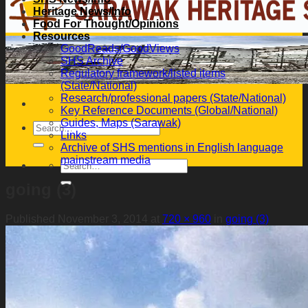
Heritage News/Info
Food For Thought/Opinions
Resources
GoodReads/GoodViews
SHS Archive
Regulatory framework/listed items
(State/National)
Research/professional papers (State/National)
Key Reference Documents (Global/National)
Guides, Maps (Sarawak)
Links
Archive of SHS mentions in English language
mainstream media
going (3)
Published
November 3, 2014
at
720 × 960
in
going (3)