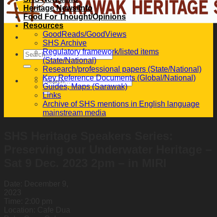
Heritage News/Info
Food For Thought/Opinions
Resources
GoodReads/GoodViews
SHS Archive
Regulatory framework/listed items
(State/National)
Research/professional papers (State/National)
Key Reference Documents (Global/National)
Guides, Maps (Sarawak)
Links
Archive of SHS mentions in English language
mainstream media
SHS Heritage Speakers Series:
Preserving our Underwater Heritage –
Sat 9 Dec. 2023 2pm – in MIRI
Date:
December 9,
2023
Time:
2:00 pm
Location:
Cafe Dua