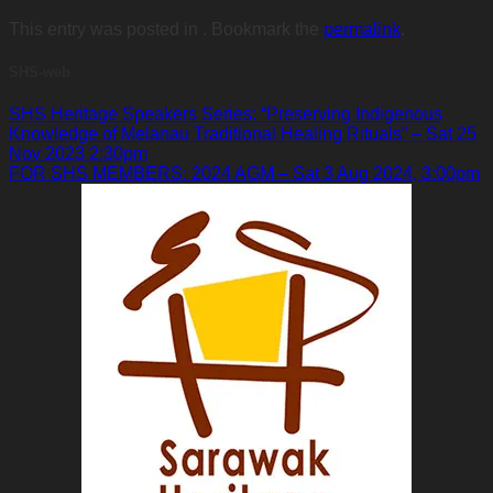
This entry was posted in . Bookmark the
permalink
.
SHS-web
SHS Heritage Speakers Series: “Preserving Indigenous
Knowledge of Melanau Traditional Healing Rituals” – Sat 25
Nov 2023 2:30pm
FOR SHS MEMBERS: 2024 AGM – Sat 3 Aug 2024, 3:00pm