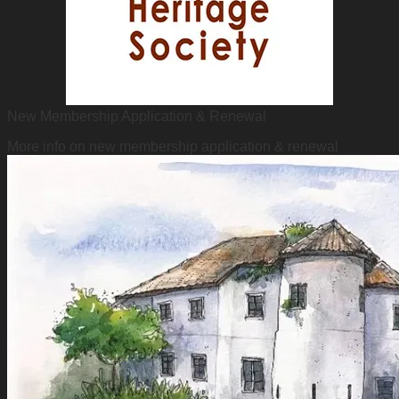
New Membership Application & Renewal
More info on new membership application & renewal