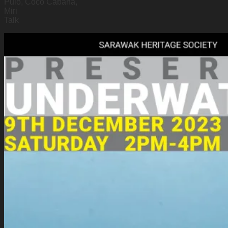
Pulo, Coco Cabana,
Miri
Talk