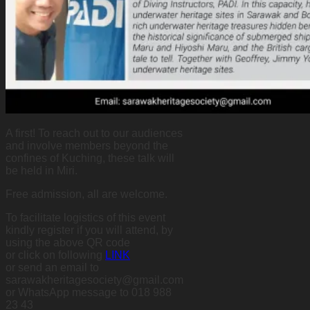
A first! To reach out to our audiences
and involve members beyond the
confines of Kuching, these talk will
be held in Miri.
Free admission, all are welcome.
To facilitate logistics of this event
kindly register if you will attend, by
using the above QR code
or click on following
LINK
or send an email to
sarawakheritagesociety@gmail.com
or WhatsApp message to 018 988
23 43