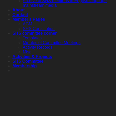
Archive of SHS mentions in English language
mainstream media
About
Contact
Member’s Pages
AGM
SHS Constitution
SHS committee corner
Templates
Minutes of Committee Meetings
Activity Records
Misc
Activities & Projects
SHS Committee
Membership