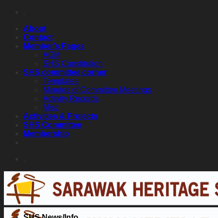
Skip
.
to
About
content
Contact
Member’s Pages
AGM
SHS Constitution
SHS committee corner
Templates
Minutes of Committee Meetings
Activity Records
Misc
Activities & Projects
SHS Committee
Membership
.
SHS News/Info