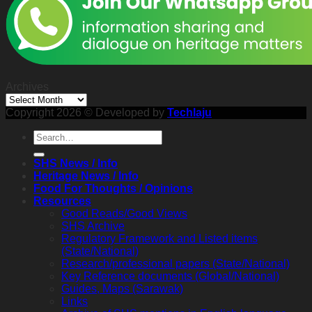
2026
2:30
p.m.
Archives
Archives
Copyright 2026 © Developed by
Techlaju
SHS News / Info
Heritage News / Info
Food For Thoughts / Opinions
Resources
Good Reads/Good Views
SHS Archive
Regulatory Framework and Listed items
(State/National)
Research/professional papers (State/National)
Key Reference documents (Global/National)
Guides, Maps (Sarawak)
Links