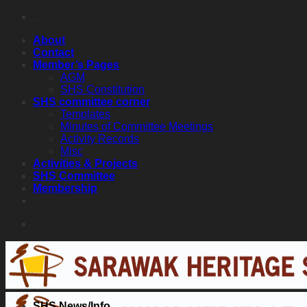
Skip
.
to
About
content
Contact
Member’s Pages
AGM
SHS Constitution
SHS committee corner
Templates
Minutes of Committee Meetings
Activity Records
Misc
Activities & Projects
SHS Committee
Membership
.
SHS News/Info