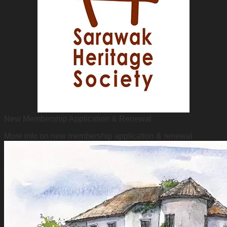
New Membership Application & Renewal
More info on new membership application & renewal