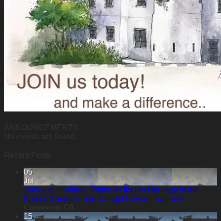
ANNOUNCEMENTS
No events are found.
Recent Posts
05
Jul
Sarawak Heritage Titbits: A Hidden Heritage in the
Forest: Sacred Heart Chapel Bawan, Kanowit
on
Comments Off
Sarawak
15