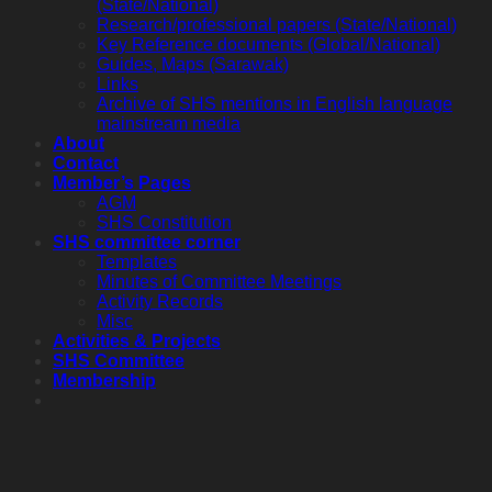
(State/National)
Research/professional papers (State/National)
Key Reference documents (Global/National)
Guides, Maps (Sarawak)
Links
Archive of SHS mentions in English language
mainstream media
About
Contact
Member’s Pages
AGM
SHS Constitution
SHS committee corner
Templates
Minutes of Committee Meetings
Activity Records
Misc
Activities & Projects
SHS Committee
Membership