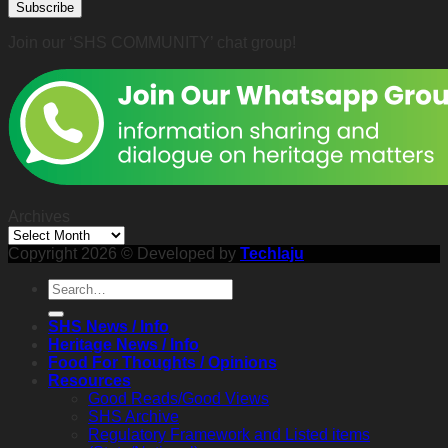
Subscribe
2026)
John
Ting,
Join our ‘SHS COMMUNITY’ chat group!
Sunday
8th
February
2026
2:30
p.m.
Archives
Archives
Copyright 2026 © Developed by
Techlaju
SHS News / Info
Heritage News / Info
Food For Thoughts / Opinions
Resources
Good Reads/Good Views
SHS Archive
Regulatory Framework and Listed items