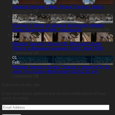
Heritage
Jun
Titbits:
Sarawak Heritage Titbits: Shang Ti temple, Betong
A
on
Comments Off
Hidden
Sarawak
26
Heritage
Heritage
May
in
Titbits:
Opinion: Is it time for Sarawak to consider Heritage
the
Shang
on
Impact Assessment (HIA) regulations?
Comments Off
Forest:
Ti
Opi
29
Sacred
temple,
Is
Mar
Heart
Betong
it
Heritage Speakers Series #30: Melanau Cultural
Chapel
tim
Objects in European Museums (Sat 11 April 2026)
Bawan,
on
for
Comments Off
Kanowit
Heritage
Sa
01
Speakers
to
Feb
Series
con
Heritage Speakers Series: “Islands of Influence” by Dr.
#30:
Her
John Ting, Sunday 8th February 2026 2:30 p.m.
Melanau
on
Imp
Comments Off
Cultural
Heritage
As
Subscribe to this site
Objects
Speakers
(HI
in
Series:
reg
Enter your email address and receive notifications of new
European
“Islands
posts by email.
Museums
of
(Sat
Influence”
Email
11
by
Address
April
Dr.