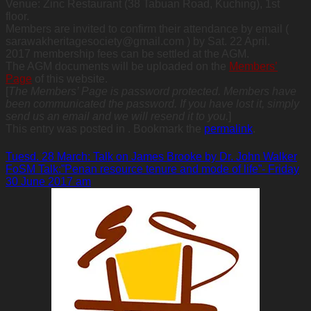
Venue: Zinc Restaurant (38 Tabuan Road, Kuching), 1st
floor.
Members are invited to confirm their attendance by email (
sarawakheritagesociety@gmail.com ) by Sat. 22 April.
2017 membership fees can be settled at the AGM.
The AGM documents will be uploaded on the
Members’
Page
of this website.
[
The Members’ Page is password protected. Members have
been communicated the password. If you have lost it, simply
send us an email and we will resend it to you.
]
This entry was posted in . Bookmark the
permalink
.
Tuesd. 28 March: Talk on James Brooke by Dr. John Walker
FoSM Talk:”Penan resource tenure and mode of life”- Friday
30 June 2017 am