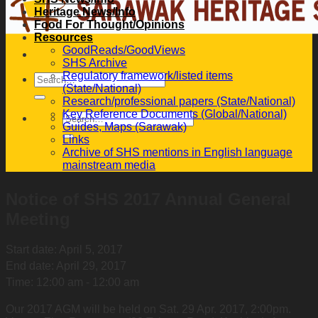
Heritage News/Info
Food For Thought/Opinions
Resources
GoodReads/GoodViews
SHS Archive
Regulatory framework/listed items
(State/National)
Research/professional papers (State/National)
Key Reference Documents (Global/National)
Guides, Maps (Sarawak)
Links
Archive of SHS mentions in English language
mainstream media
Notice of SHS 2017 Annual General
Meeting
Start date:
April 5, 2017
End date:
April 29, 2017
Time:
12:00 am - 12:00 am
Our 2017 AGM will be held on Sat. 29 Apr. 2017, 2:00pm.