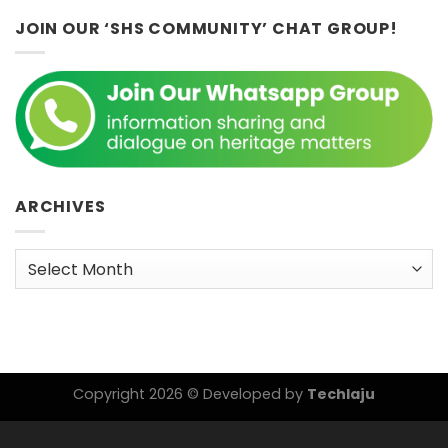
JOIN OUR ‘SHS COMMUNITY’ CHAT GROUP!
ARCHIVES
Archives
Copyright 2026 © Developed by
Techlaju