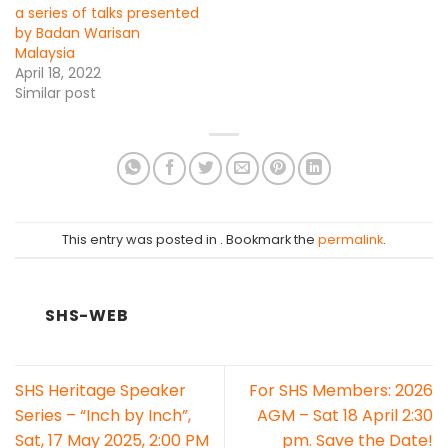
a series of talks presented
by Badan Warisan
Malaysia
April 18, 2022
Similar post
This entry was posted in . Bookmark the
permalink
.
SHS-WEB
SHS Heritage Speaker
For SHS Members: 2026
Series – “Inch by Inch”,
AGM – Sat 18 April 2:30
Sat, 17 May 2025, 2:00 PM
pm. Save the Date!