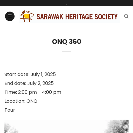
Skip
.
to
content
ONQ 360
Start date:
July 1, 2025
End date:
July 2, 2025
Time:
2:00 pm - 4:00 pm
Location:
ONQ
Tour