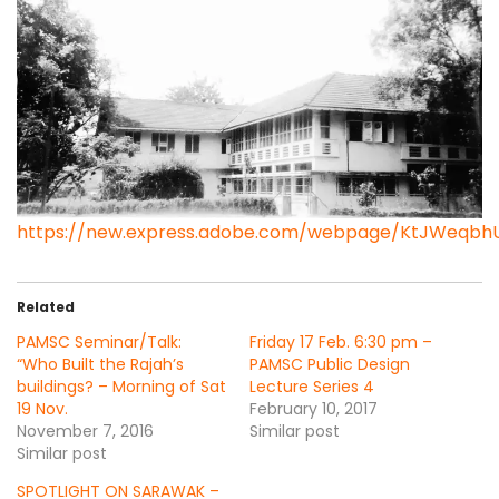
https://new.express.adobe.com/webpage/KtJWeqbh
Related
PAMSC Seminar/Talk:
Friday 17 Feb. 6:30 pm –
“Who Built the Rajah’s
PAMSC Public Design
buildings? – Morning of Sat
Lecture Series 4
19 Nov.
February 10, 2017
November 7, 2016
Similar post
Similar post
SPOTLIGHT ON SARAWAK –