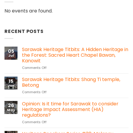
No events are found.
RECENT POSTS
Sarawak Heritage Titbits: A Hidden Heritage in
05
the Forest: Sacred Heart Chapel Bawan,
Jul
Kanowit
on
Comments Off
Sarawak
Heritage
Sarawak Heritage Titbits: Shang Ti temple,
15
Titbits:
Betong
Jun
A
on
Comments Off
Hidden
Sarawak
Heritage
Heritage
Opinion: Is it time for Sarawak to consider
in
26
Titbits:
the
Heritage Impact Assessment (HIA)
May
Shang
Forest:
regulations?
Ti
Sacred
on
Comments Off
temple,
Heart
Opinion:
Betong
Chapel
Is