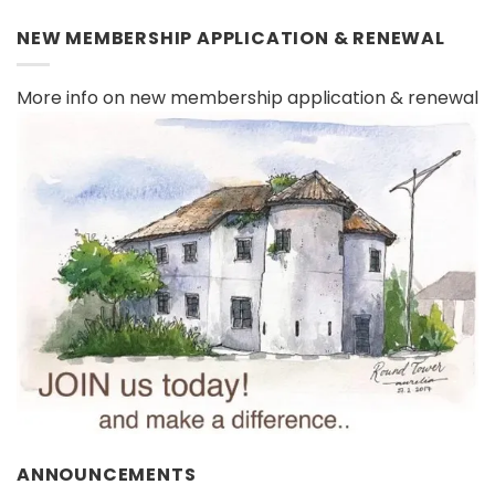
NEW MEMBERSHIP APPLICATION & RENEWAL
More info on new membership application & renewal
ANNOUNCEMENTS