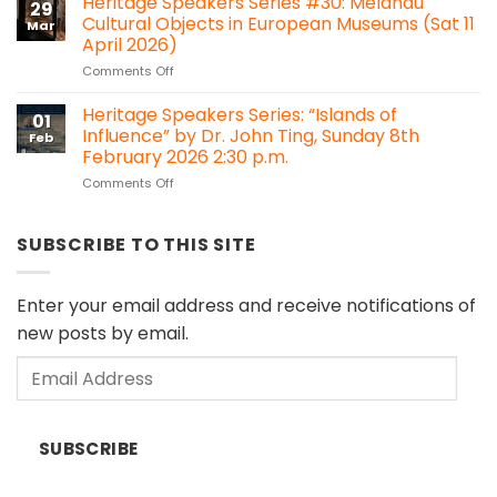
Heritage Speakers Series #30: Melanau
Bawan,
29
it
Kanowit
Cultural Objects in European Museums (Sat 11
Mar
time
April 2026)
for
on
Comments Off
Sarawak
Heritage
to
Speakers
consider
Heritage Speakers Series: “Islands of
01
Series
Heritage
Influence” by Dr. John Ting, Sunday 8th
Feb
#30:
Impact
February 2026 2:30 p.m.
Melanau
Assessment
on
Comments Off
Cultural
(HIA)
Heritage
Objects
regulations?
Speakers
in
Series:
European
SUBSCRIBE TO THIS SITE
“Islands
Museums
of
(Sat
Influence”
11
Enter your email address and receive notifications of
by
April
new posts by email.
Dr.
2026)
John
Email
Ting,
Sunday
Address
8th
February
SUBSCRIBE
2026
2:30
p.m.