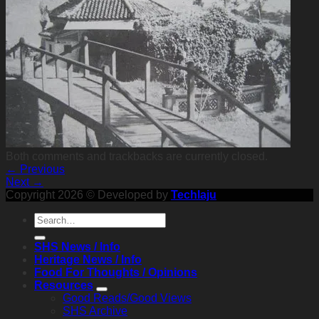
Both comments and trackbacks are currently closed.
←
Previous
Next
→
Copyright 2026 © Developed by
Techlaju
SHS News / Info
Heritage News / Info
Food For Thoughts / Opinions
Resources
Good Reads/Good Views
SHS Archive