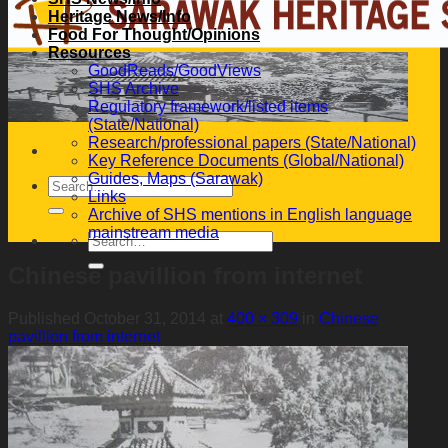
Heritage News/Info
Food For Thought/Opinions
Resources
GoodReads/GoodViews
SHS Archive
Regulatory framework/listed items
(State/National)
Research/professional papers (State/National)
Key Reference Documents (Global/National)
Guides, Maps (Sarawak)
Links
Archive of SHS mentions in English language
mainstream media
Chinese pavillion from internet
Published
October 31, 2014
at
400 × 309
in
Chinese
pavillion from internet