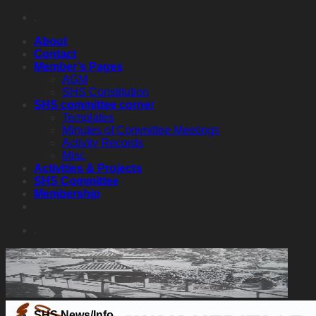
Skip
.
to
About
content
Contact
Member’s Pages
AGM
SHS Constitution
SHS committee corner
Templates
Minutes of Committee Meetings
Activity Records
Misc
Activities & Projects
SHS Committee
Membership
.
SHS News/Info