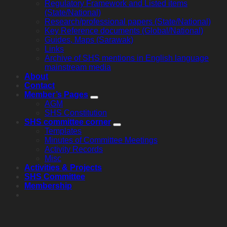
Regulatory Framework and Listed items
(State/National)
Research/professional papers (State/National)
Key Reference documents (Global/National)
Guides, Maps (Sarawak)
Links
Archive of SHS mentions in English language
mainstream media
About
Contact
Member’s Pages
AGM
SHS Constitution
SHS committee corner
Templates
Minutes of Committee Meetings
Activity Records
Misc
Activities & Projects
SHS Committee
Membership