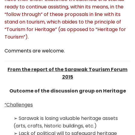
ready to continue assisting, within its means, in the
“follow through” of these proposals in line with its
s
tand on tourism, which abides to the principle of
“Tourism for Heritage” (as opposed to “Heritage for
Tourism”).
Comments are welcome.
From the report of the Sarawak Tourism Forum
2015
Outcome of the discussion group on Heritage
“Challenges
➢ Sarawak is losing valuable heritage assets
(arts, crafts, historic buildings, etc.)
➢ Lack of political will to safeguard heritage