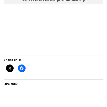
Share this:
Like this: