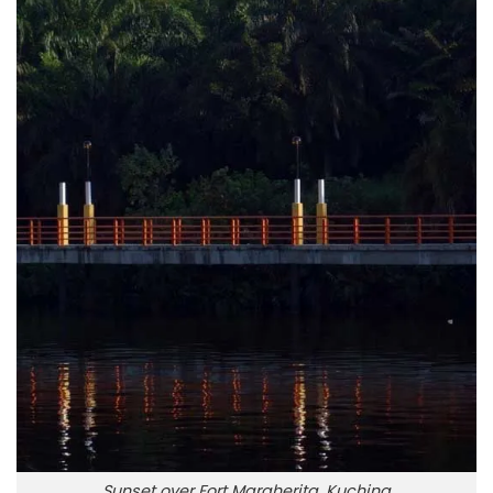
Sunset over Fort Margherita, Kuching