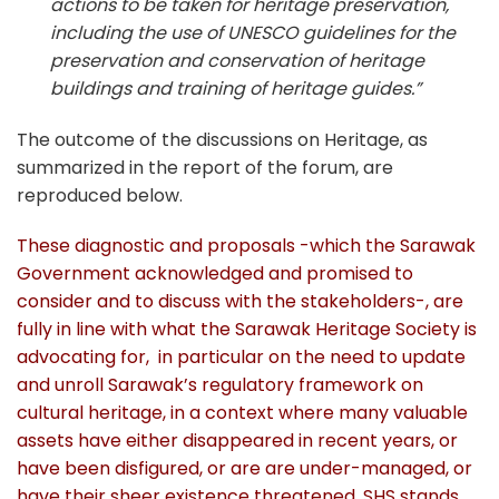
actions to be taken for heritage preservation,
including the use of UNESCO guidelines for the
preservation and conservation of heritage
buildings and training of heritage guides.”
The outcome of the discussions on Heritage, as
summarized in the report of the forum, are
reproduced below.
These diagnostic and proposals -which the Sarawak
Government acknowledged and promised to
consider and to discuss with the stakeholders-, are
fully in line with what the Sarawak Heritage Society is
advocating for, in particular on the need to update
and unroll Sarawak’s regulatory framework on
cultural heritage, in a context where many valuable
assets have either disappeared in recent years, or
have been disfigured, or are are under-managed, or
have their sheer existence threatened.
SHS stands