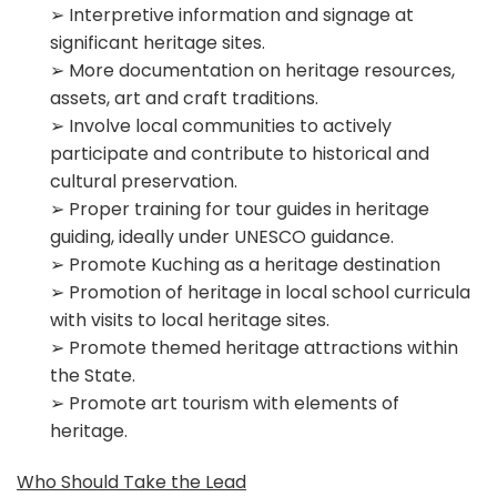
➢ Interpretive information and signage at
significant heritage sites.
➢ More documentation on heritage resources,
assets, art and craft traditions.
➢ Involve local communities to actively
participate and contribute to historical and
cultural preservation.
➢ Proper training for tour guides in heritage
guiding, ideally under UNESCO guidance.
➢ Promote Kuching as a heritage destination
➢ Promotion of heritage in local school curricula
with visits to local heritage sites.
➢ Promote themed heritage attractions within
the State.
➢ Promote art tourism with elements of
heritage.
Who Should Take the Lead