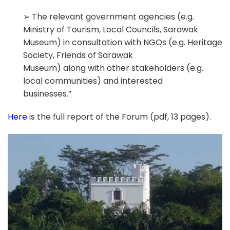
➢ The relevant government agencies (e.g.
Ministry of Tourism, Local Councils, Sarawak
Museum) in consultation with NGOs (e.g. Heritage
Society, Friends of Sarawak
Museum) along with other stakeholders (e.g.
local communities) and interested
businesses.”
Here
is the full report of the Forum (pdf, 13 pages).