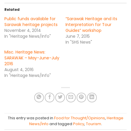
Related
Public funds available for
“Sarawak Heritage and its
Sarawak heritage projects
Interpretation for Tour
November 4, 2014
Guides” workshop
In "Heritage News/Info"
June 7, 2015
In "SHS News"
Misc. Heritage News:
SARAWAK – May-June-July
2016
August 4, 2016
In "Heritage News/Info"
This entry was posted in
Food for Thought/Opinions
,
Heritage
News/Info
and tagged
Policy
,
Tourism
.