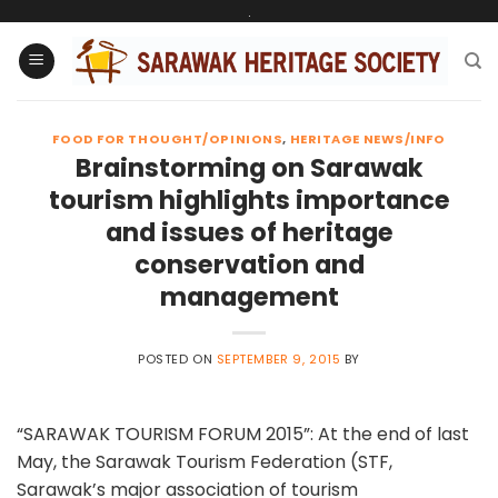
Skip
.
to
content
FOOD FOR THOUGHT/OPINIONS
,
HERITAGE NEWS/INFO
Brainstorming on Sarawak
tourism highlights importance
and issues of heritage
conservation and
management
POSTED ON
SEPTEMBER 9, 2015
BY
“SARAWAK TOURISM FORUM 2015”: At the end of last
May, the Sarawak Tourism Federation (STF,
Sarawak’s major association of tourism