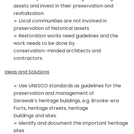
assets and invest in their preservation and
revitalization.
➢ Local communities are not involved in
preservation of historical assets
➢ Restoration works need guidelines and the
work needs to be done by
conservation-­minded architects and
contractors.
Ideas and Solutions
➢ Use UNESCO standards as guidelines for the
preservation and management of
Sarawak’s heritage buildings, e.g. Brooke-­era
Forts, heritage streets, heritage
buildings and sites.
➢ Identify and document the important heritage
sites