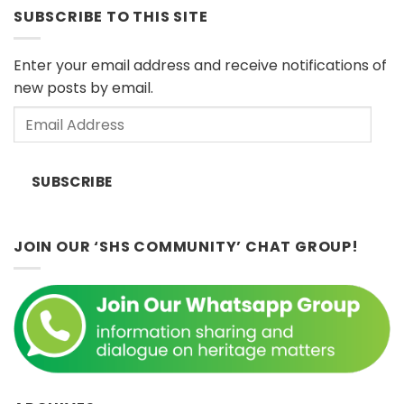
Series:
European
SUBSCRIBE TO THIS SITE
“Islands
Museums
of
(Sat
Influence”
11
Enter your email address and receive notifications of
by
April
new posts by email.
Dr.
2026)
John
Email
Ting,
Sunday
Address
8th
February
SUBSCRIBE
2026
2:30
p.m.
JOIN OUR ‘SHS COMMUNITY’ CHAT GROUP!