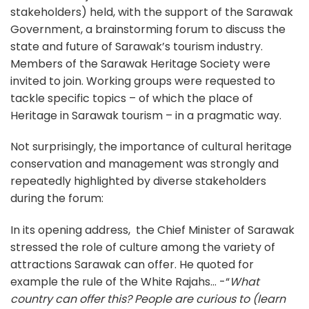
stakeholders) held, with the support of the Sarawak
Government, a brainstorming forum to discuss the
state and future of Sarawak’s tourism industry.
Members of the Sarawak Heritage Society were
invited to join. Working groups were requested to
tackle specific topics – of which the place of
Heritage in Sarawak tourism – in a pragmatic way.
Not surprisingly, the importance of cultural heritage
conservation and management was strongly and
repeatedly highlighted by diverse stakeholders
during the forum:
In its opening address, the Chief Minister of Sarawak
stressed the role of culture among the variety of
attractions Sarawak can offer. He quoted for
example the rule of the White Rajahs… -“
What
country can offer this? People are curious to (learn