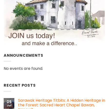
ANNOUNCEMENTS
No events are found.
RECENT POSTS
Sarawak Heritage Titbits: A Hidden Heritage in
05
the Forest: Sacred Heart Chapel Bawan,
Jul