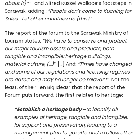
about it)
“- and Alfred Russel Wallace’s footsteps in
Sarawak, adding :
“People don’t come to Kuching for
Sales… Let other countries do (this)
.”
The report of the forum to the Sarawak Ministry of
tourism states:
“We have to conserve and protect
our major tourism assets and products, both
tangible and intangible: heritage buildings,
material culture, (…)
“. […] And:
“Times have changed
and some of our regulations and licensing regimes
are dated and may no longer be relevant”
. Not the
least, of the “Ten Big Ideas” that the report of the
Forum puts forward, the first relates to heritage:
“
Establish a heritage body –
to identify all
examples of heritage, tangible and intangible,
for support and preservation, leading to a
management plan to gazette and to allow other