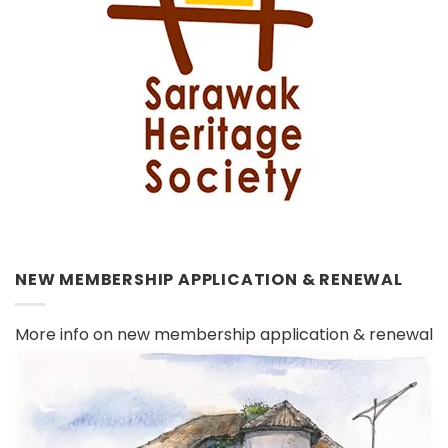
NEW MEMBERSHIP APPLICATION & RENEWAL
More info on new membership application & renewal