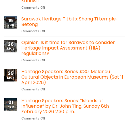
Kanowit
on
Comments Off
Sarawak
Heritage
Sarawak Heritage Titbits: Shang Ti temple,
15
Titbits:
Betong
Jun
A
on
Comments Off
Hidden
Sarawak
Heritage
Heritage
Opinion: Is it time for Sarawak to consider
in
26
Titbits:
the
Heritage Impact Assessment (HIA)
May
Shang
Forest:
regulations?
Ti
Sacred
on
Comments Off
temple,
Heart
Opinion:
Betong
Chapel
Is
Heritage Speakers Series #30: Melanau
Bawan,
29
it
Kanowit
Cultural Objects in European Museums (Sat 11
Mar
time
April 2026)
for
on
Comments Off
Sarawak
Heritage
to
Speakers
consider
Heritage Speakers Series: “Islands of
01
Series
Heritage
Influence” by Dr. John Ting, Sunday 8th
Feb
#30:
Impact
February 2026 2:30 p.m.
Melanau
Assessment
on
Comments Off
Cultural
(HIA)
Heritage
Objects
regulations?
Speakers
in