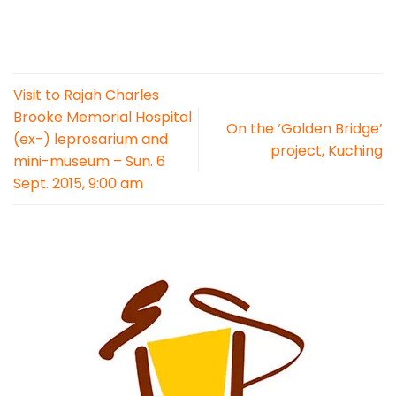
Visit to Rajah Charles
Brooke Memorial Hospital
On the ‘Golden Bridge’
(ex-) leprosarium and
project, Kuching
mini-museum – Sun. 6
Sept. 2015, 9:00 am