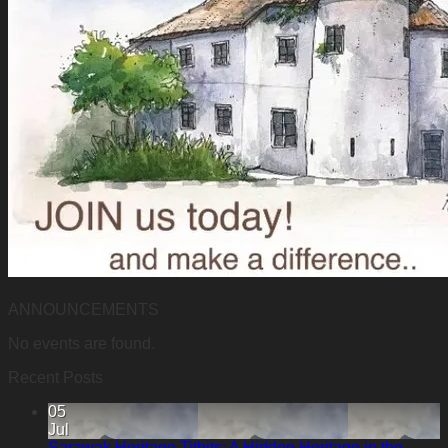
ANNOUNCEMENTS
No events are found.
Recent Posts
05
Jul
Sarawak Heritage Titbits: A Hidden Heritage in the