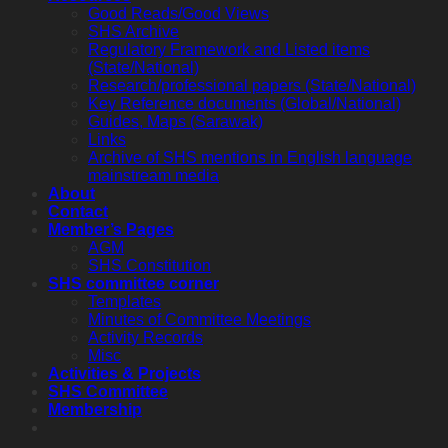
Good Reads/Good Views
SHS Archive
Regulatory Framework and Listed items
(State/National)
Research/professional papers (State/National)
Key Reference documents (Global/National)
Guides, Maps (Sarawak)
Links
Archive of SHS mentions in English language
mainstream media
About
Contact
Member’s Pages
AGM
SHS Constitution
SHS committee corner
Templates
Minutes of Committee Meetings
Activity Records
Misc
Activities & Projects
SHS Committee
Membership