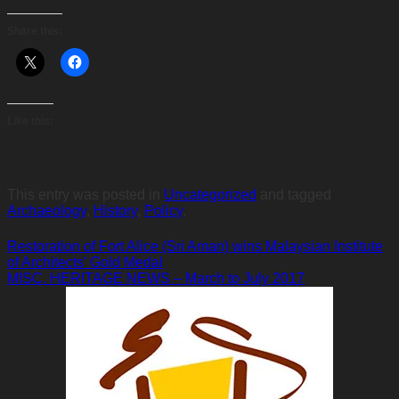
Share this:
Like this:
This entry was posted in
Uncategorized
and tagged
Archaeology
,
History
,
Policy
.
Restoration of Fort Alice (Sri Aman) wins Malaysian Institute
of Architects’ Gold Medal
MISC. HERITAGE NEWS – March to July 2017