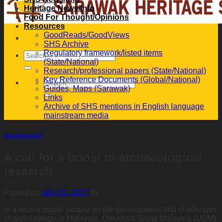
Heritage News/Info
Food For Thought/Opinions
Resources
GoodReads/GoodViews
SHS Archive
Regulatory framework/listed items
(State/National)
Research/professional papers (State/National)
Key Reference Documents (Global/National)
Guides, Maps (Sarawak)
Links
Archive of SHS mentions in English language
mainstream media
Uncategorized
A call for a boost to archaeological
research
Posted on
July 31, 2017
by
In a recent public lecture on the development and challenges
of archaeology in Malaysia, Universiti Sains Malaysia (USM)