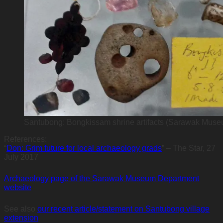
Santubong: Bongkissam shrine artifacts (Sarawak Mus
References:
“
Don: Grim future for local archaeology grads
” – The Star, 27
July 2017
Archaeology page of the Sarawak Museum Department
website
See also
our recent article/statement on Santubong village
extension