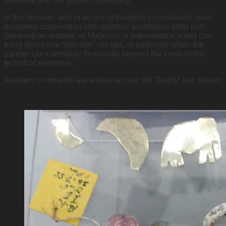
Sarawak and the global community.
In this domain, and in an era of budgetary constraints, well
designed cooperation with external assistance (with non
Sarawakian entities, at Malaysia or international level) can
bring about true “win-win” set-ups, in particular when the
partner can contribute financially beyond the costs of the
technical expertise.
Readers comments are welcome (use the “Reply” box below)