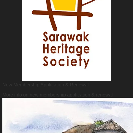
New Membership Application & Renewal
More info on new membership application & renewal