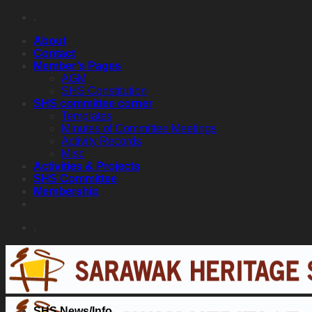
Skip
.
to
About
content
Contact
Member’s Pages
AGM
SHS Constitution
SHS committee corner
Templates
Minutes of Committee Meetings
Activity Records
Misc
Activities & Projects
SHS Committee
Membership
.
SHS News/Info