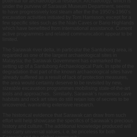
potential for archaeological research. Archaeology, which is
under the purview of Sarawak Museum Department, seems
to have progressively lost steam after the the 1950’s-1960’s
excavation activities initiated by Tom Harrisson, except for a
few specific sites such as the Niah Caves or Bario Highlands
which have benefitted from international assistance. Current
active programmes and related communication appear to be
limited.
The Sarawak river delta, in particular the Santubong area, is
regarded as one of the largest archaeological sites in
Malaysia; the Sarawak Government has earmarked the
setting up of a Santubong Archaeological Park. In spite of the
degradation that part of the known archaeological sites have
already suffered as a result of lack of protection measures,
the area would certainly deserve to be revisited by new,
sizeable excavation programmes mobilising state-of-the-art
tools and approaches. Similarly, Sarawak’s numerous cave
habitats and rock art sites do still retain lots of secrets to be
uncovered, warranting extensive research.
The historical evidence that Sarawak can draw from such
effort will help showcase the specifics of Sarawak’s precious
history and culture. The additional knowledge produced will
also carry universal values, i. e. be priceless for both