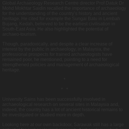
Global Archaeology Research Centre director Prof Datuk Dr
Mohd Mokhtar Saidin recalled the importance of archaeology
for the understanding of the country’s history and ancient
heritage. He cited for example the Sungai Batu in Lembah
Bujang, Kedah, believed to be the earliest civilisation in
South-East Asia. He also highlighted the potential of
archaeo-tourism.
Though, paradoxically, and despite a clear increase of
interest by the public in archaeology, in Malaysia, the
professional prospects for trained archaeologists have
remained poor, he mentioned, pointing to a need for
strengthened policies and management of archaeological
heritage.
*
* *
University Sains has been successfully involved in
archaeological research on several sites in Malaysia and,
indeed, the country has a lot of ancient historical remains to
be investigated or studied more in depth.
Looking here at our own backdoor, Sarawak still has a large