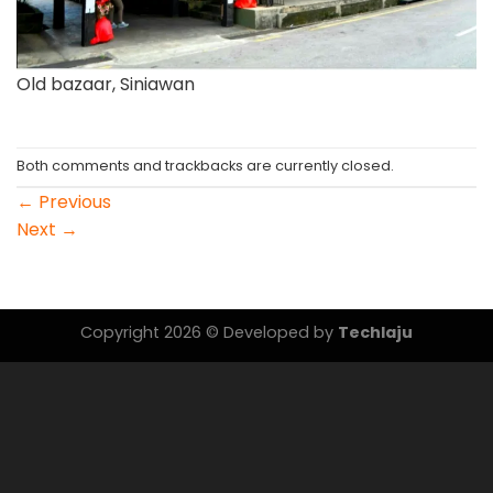
Old bazaar, Siniawan
Both comments and trackbacks are currently closed.
←
Previous
Next
→
Copyright 2026 © Developed by
Techlaju