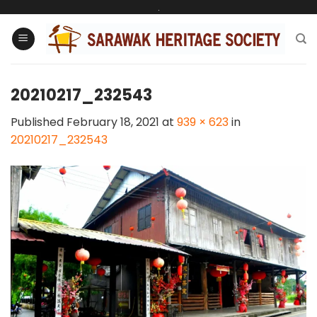
Skip
.
to
content
20210217_232543
Published
February 18, 2021
at
939 × 623
in
20210217_232543