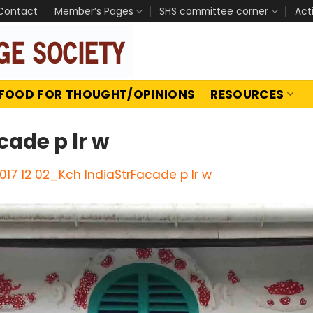
Contact
Member’s Pages
SHS committee corner
Act
FOOD FOR THOUGHT/OPINIONS
RESOURCES
cade p lr w
017 12 02_Kch IndiaStrFacade p lr w