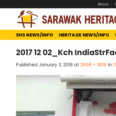
Skip
.
About
to
content
SHS NEWS/INFO
HERITAGE NEWS/INFO
2017 12 02_Kch IndiaStrFa
Published
January 3, 2018
at
2956 × 1836
in
2