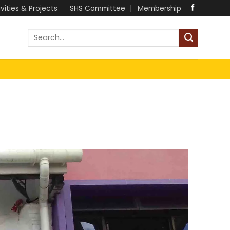
ivities & Projects
SHS Committee
Membership