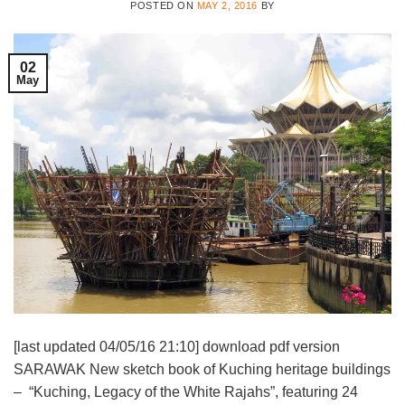
POSTED ON
MAY 2, 2016
BY
02
May
[last updated 04/05/16 21:10] download pdf version
SARAWAK New sketch book of Kuching heritage buildings
– “Kuching, Legacy of the White Rajahs”, featuring 24