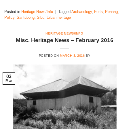
Posted in
Heritage News/Info
|
Tagged
Archaeology
,
Forts
,
Penang
,
Policy
,
Santubong
,
Sibu
,
Urban heritage
HERITAGE NEWS/INFO
Misc. Heritage News – February 2016
POSTED ON
MARCH 3, 2016
BY
03
Mar