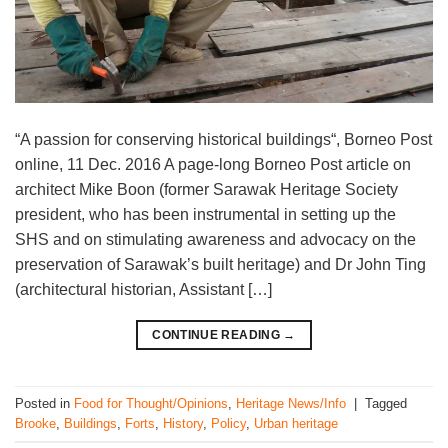
“A passion for conserving historical buildings“, Borneo Post
online, 11 Dec. 2016 A page-long Borneo Post article on
architect Mike Boon (former Sarawak Heritage Society
president, who has been instrumental in setting up the
SHS and on stimulating awareness and advocacy on the
preservation of Sarawak’s built heritage) and Dr John Ting
(architectural historian, Assistant […]
CONTINUE READING
→
Posted in
Food for Thought/Opinions
,
Heritage News/Info
|
Tagged
Brooke
,
Buildings
,
Forts
,
History
,
Policy
,
Urban heritage