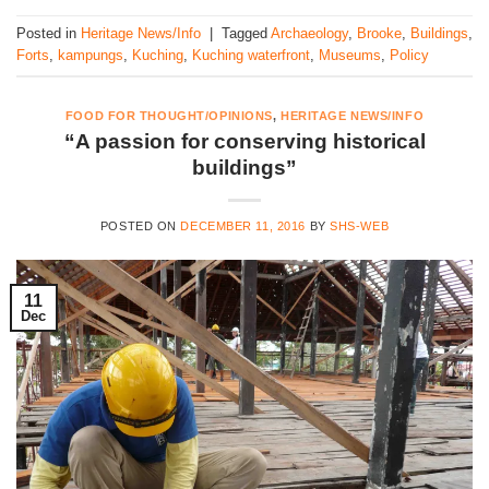
Posted in
Heritage News/Info
|
Tagged
Archaeology
,
Brooke
,
Buildings
,
Forts
,
kampungs
,
Kuching
,
Kuching waterfront
,
Museums
,
Policy
FOOD FOR THOUGHT/OPINIONS
,
HERITAGE NEWS/INFO
“A passion for conserving historical
buildings”
POSTED ON
DECEMBER 11, 2016
BY
SHS-WEB
11
Dec