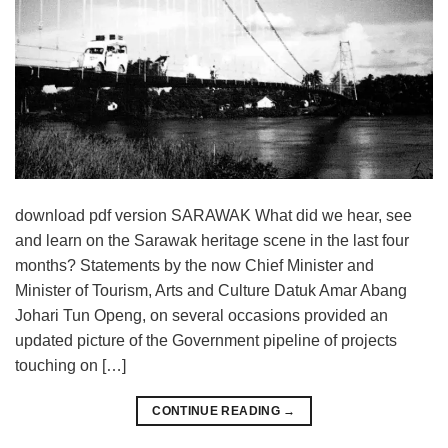
download pdf version SARAWAK What did we hear, see
and learn on the Sarawak heritage scene in the last four
months? Statements by the now Chief Minister and
Minister of Tourism, Arts and Culture Datuk Amar Abang
Johari Tun Openg, on several occasions provided an
updated picture of the Government pipeline of projects
touching on […]
CONTINUE READING
→