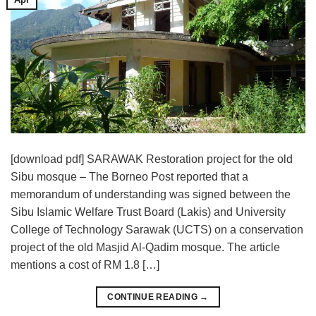
[download pdf] SARAWAK Restoration project for the old
Sibu mosque – The Borneo Post reported that a
memorandum of understanding was signed between the
Sibu Islamic Welfare Trust Board (Lakis) and University
College of Technology Sarawak (UCTS) on a conservation
project of the old Masjid Al-Qadim mosque. The article
mentions a cost of RM 1.8 […]
CONTINUE READING
→