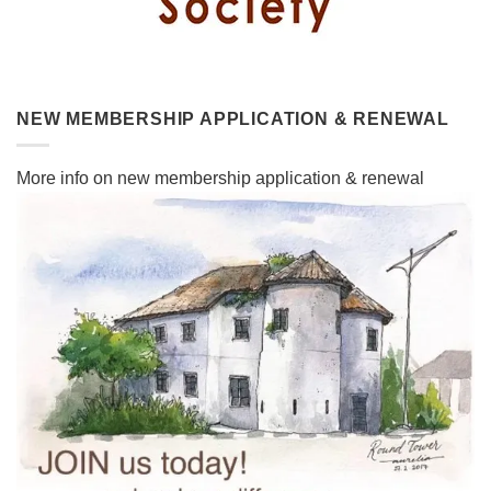
NEW MEMBERSHIP APPLICATION & RENEWAL
More info on new membership application & renewal