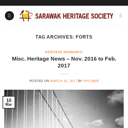
.
Skip
to
content
TAG ARCHIVES:
FORTS
HERITAGE NEWS/INFO
Misc. Heritage News – Nov. 2016 to Feb.
2017
POSTED ON
MARCH 10, 2017
BY
SHS-WEB
10
Mar