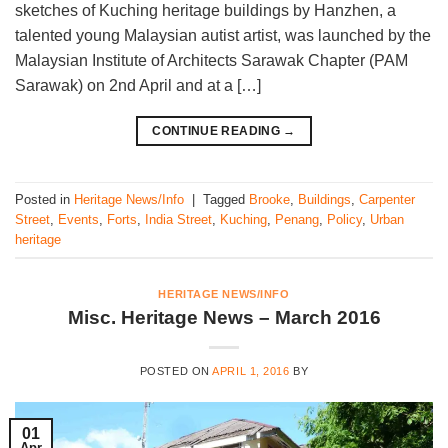
sketches of Kuching heritage buildings by Hanzhen, a
talented young Malaysian autist artist, was launched by the
Malaysian Institute of Architects Sarawak Chapter (PAM
Sarawak) on 2nd April and at a […]
CONTINUE READING
→
Posted in
Heritage News/Info
|
Tagged
Brooke
,
Buildings
,
Carpenter
Street
,
Events
,
Forts
,
India Street
,
Kuching
,
Penang
,
Policy
,
Urban
heritage
HERITAGE NEWS/INFO
Misc. Heritage News – March 2016
POSTED ON
APRIL 1, 2016
BY
01
Apr