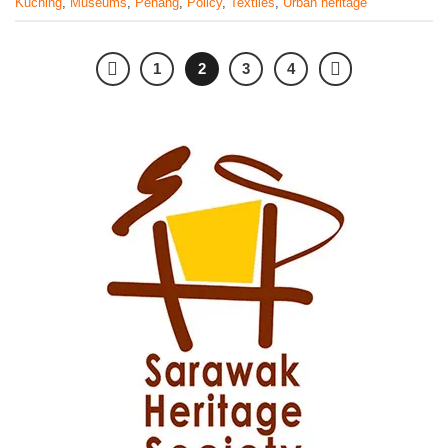
Kuching
,
Museums
,
Penang
,
Policy
,
Textiles
,
Urban heritage
1
2
3
4