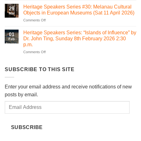
Sacred
Is
Betong
Heritage Speakers Series #30: Melanau Cultural
Heart
29
it
Objects in European Museums (Sat 11 April 2026)
Chapel
Mar
time
Bawan,
on
Comments Off
for
Kanowit
Heritage
Sarawak
Speakers
to
Heritage Speakers Series: “Islands of Influence” by
01
Series
consider
Dr. John Ting, Sunday 8th February 2026 2:30
Feb
#30:
Heritage
p.m.
Melanau
Impact
on
Comments Off
Cultural
Assessment
Heritage
Objects
(HIA)
Speakers
in
regulations?
Series:
European
SUBSCRIBE TO THIS SITE
“Islands
Museums
of
(Sat
Influence”
11
Enter your email address and receive notifications of new
by
April
posts by email.
Dr.
2026)
John
Email
Ting,
Sunday
Address
8th
February
SUBSCRIBE
2026
2:30
p.m.