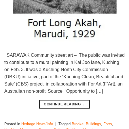
SARAWAK Community street art – The public was invited
to contribute to a mural painting in Kai Joo lane, Kuching
on Feb. 3. It was a Kuching North City Commission
(DBKU) initiative, part of the ‘Kuching Clean, Beautiful and
Safe’ (CBS) project, in collaboration with For Art (F’Art), an
Australian non-profit. Source: “Opportunity to […]
CONTINUE READING
→
Posted in
Heritage News/Info
|
Tagged
Brooke
,
Buildings
,
Forts
,