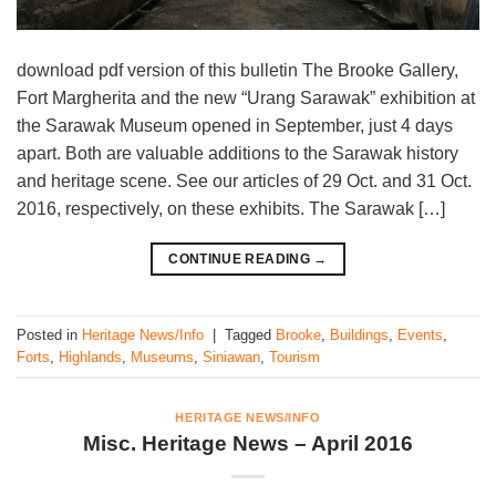
download pdf version of this bulletin The Brooke Gallery,
Fort Margherita and the new “Urang Sarawak” exhibition at
the Sarawak Museum opened in September, just 4 days
apart. Both are valuable additions to the Sarawak history
and heritage scene. See our articles of 29 Oct. and 31 Oct.
2016, respectively, on these exhibits. The Sarawak […]
CONTINUE READING
→
Posted in
Heritage News/Info
|
Tagged
Brooke
,
Buildings
,
Events
,
Forts
,
Highlands
,
Museums
,
Siniawan
,
Tourism
HERITAGE NEWS/INFO
Misc. Heritage News – April 2016