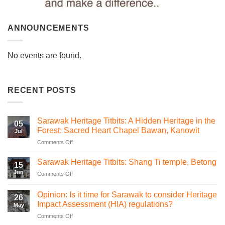
ANNOUNCEMENTS
No events are found.
RECENT POSTS
Sarawak Heritage Titbits: A Hidden Heritage in the
05
Forest: Sacred Heart Chapel Bawan, Kanowit
Jul
on
Comments Off
Sarawak
Heritage
Sarawak Heritage Titbits: Shang Ti temple, Betong
15
Titbits:
Jun
on
Comments Off
A
Sarawak
Hidden
Heritage
Heritage
Opinion: Is it time for Sarawak to consider Heritage
26
Titbits:
in
Impact Assessment (HIA) regulations?
May
Shang
the
on
Comments Off
Ti
Forest:
Opinion:
temple,