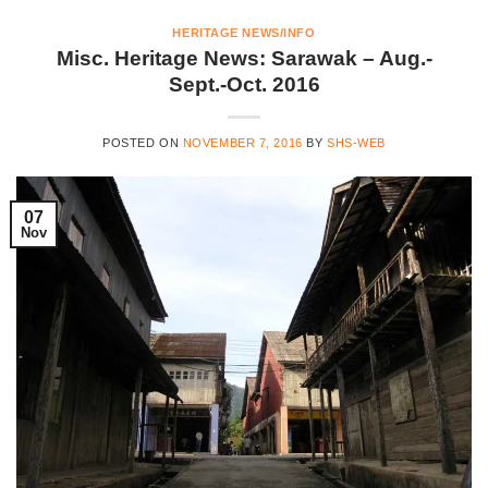
HERITAGE NEWS/INFO
Misc. Heritage News: Sarawak – Aug.-
Sept.-Oct. 2016
POSTED ON
NOVEMBER 7, 2016
BY
SHS-WEB
07
Nov