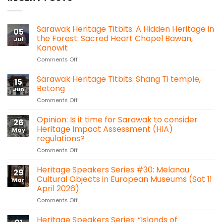
Sarawak Heritage Titbits: A Hidden Heritage in
05
the Forest: Sacred Heart Chapel Bawan,
Jul
Kanowit
on
Comments Off
Sarawak
Heritage
Sarawak Heritage Titbits: Shang Ti temple,
15
Titbits:
Betong
Jun
A
on
Comments Off
Hidden
Sarawak
Heritage
Heritage
Opinion: Is it time for Sarawak to consider
in
26
Titbits:
the
Heritage Impact Assessment (HIA)
May
Shang
Forest:
regulations?
Ti
Sacred
on
Comments Off
temple,
Heart
Opinion:
Betong
Chapel
Is
Heritage Speakers Series #30: Melanau
Bawan,
29
it
Kanowit
Cultural Objects in European Museums (Sat 11
Mar
time
April 2026)
for
on
Comments Off
Sarawak
Heritage
to
Speakers
consider
Heritage Speakers Series: “Islands of