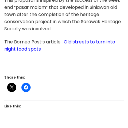
This proposal is inspired by the success of the week-
end “pasar malam” that developed in Siniawan old
town after the completion of the heritage
conservation project in which the Sarawak Heritage
Society was involved.
The Borneo Post’s article :
Old streets to turn into
night food spots
Share this:
Like this: