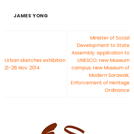
JAMES YONG
Minister of Social
Development to State
Assembly: application to
Urban sketches exhibition
UNESCO; new Museum
21-28 Nov. 2014
campus; new Museum of
Modern Sarawak;
Enforcement of Heritage
Ordinance