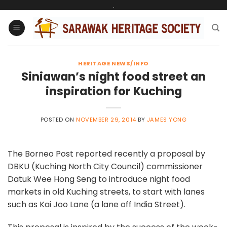
Skip
.
to
content
HERITAGE NEWS/INFO
Siniawan’s night food street an
inspiration for Kuching
POSTED ON
NOVEMBER 29, 2014
BY
JAMES YONG
The Borneo Post reported recently a proposal by
DBKU (Kuching North City Council) commissioner
Datuk Wee Hong Seng to introduce night food
markets in old Kuching streets, to start with lanes
such as Kai Joo Lane (a lane off India Street).