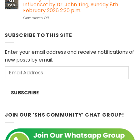
01
Series
Heritage
Influence” by Dr. John Ting, Sunday 8th
Feb
#30:
Impact
February 2026 2:30 p.m.
Melanau
Assessment
on
Comments Off
Cultural
(HIA)
Heritage
Objects
regulations?
Speakers
in
Series:
European
SUBSCRIBE TO THIS SITE
“Islands
Museums
of
(Sat
Influence”
11
Enter your email address and receive notifications of
by
April
new posts by email.
Dr.
2026)
John
Email
Ting,
Sunday
Address
8th
February
SUBSCRIBE
2026
2:30
p.m.
JOIN OUR ‘SHS COMMUNITY’ CHAT GROUP!