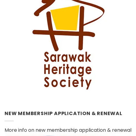
NEW MEMBERSHIP APPLICATION & RENEWAL
More info on new membership application & renewal