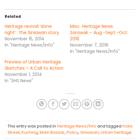
Related
Heritage revival ‘done
Misc. Heritage News:
right’ : the Siniawan story
Sarawak – Aug.-Sept.-Oct.
November 15, 2014
2016
In "Heritage News/Info"
November 7, 2016
In "Heritage News/Info"
Preview of Urban Heritage
Sketches – A Call to Action
November 1, 2014
In "SHS News"
This entry was posted in
Heritage News/Info
and tagged
India
Street
,
Kuching
,
Main Bazaar
,
Policy
,
Siniawan
,
Urban heritage
.