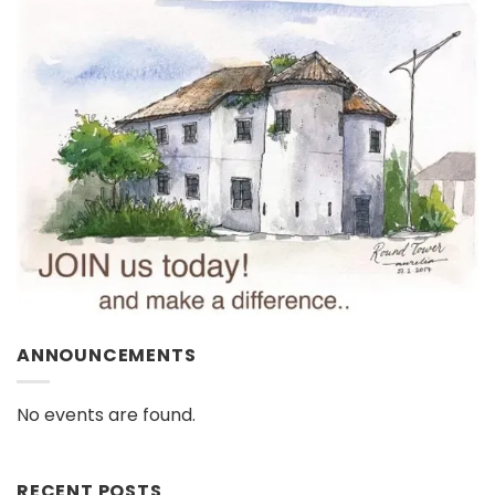
ANNOUNCEMENTS
No events are found.
RECENT POSTS