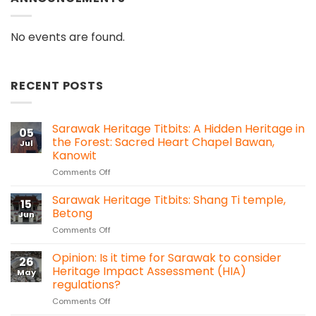
No events are found.
RECENT POSTS
Sarawak Heritage Titbits: A Hidden Heritage in
05
the Forest: Sacred Heart Chapel Bawan,
Jul
Kanowit
on
Comments Off
Sarawak
Heritage
Sarawak Heritage Titbits: Shang Ti temple,
15
Titbits:
Betong
Jun
A
on
Comments Off
Hidden
Sarawak
Heritage
Heritage
Opinion: Is it time for Sarawak to consider
in
26
Titbits:
the
Heritage Impact Assessment (HIA)
May
Shang
Forest:
regulations?
Ti
Sacred
on
Comments Off
temple,
Heart
Opinion:
Betong
Chapel