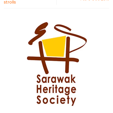
strolls