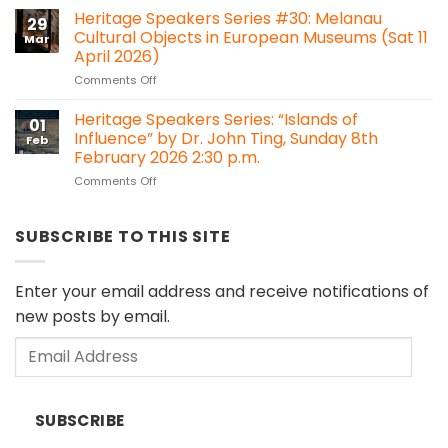
Is
Heritage Speakers Series #30: Melanau
Bawan,
29
it
Kanowit
Cultural Objects in European Museums (Sat 11
Mar
time
April 2026)
for
on
Comments Off
Sarawak
Heritage
to
Speakers
consider
Heritage Speakers Series: “Islands of
01
Series
Heritage
Influence” by Dr. John Ting, Sunday 8th
Feb
#30:
Impact
February 2026 2:30 p.m.
Melanau
Assessment
on
Comments Off
Cultural
(HIA)
Heritage
Objects
regulations?
Speakers
in
Series:
European
SUBSCRIBE TO THIS SITE
“Islands
Museums
of
(Sat
Influence”
11
Enter your email address and receive notifications of
by
April
new posts by email.
Dr.
2026)
John
Email
Ting,
Sunday
Address
8th
February
SUBSCRIBE
2026
2:30