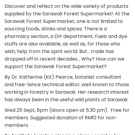
Discover and reflect on the wide variety of products
supplied by the Sarawak Forest Supermarket! At the
Sarawak Forest Supermarket, one is not limited to
sourcing foods, drinks and spices. There is a
pharmacy section, a DIY department, Fuels and dye
stuffs are also available, as well as, for those who
wish, help from the spirit world. But… trade has
dropped off in recent decades… Why? How can we
support the Sarawak Forest Supermarket?
By Dr. Katherine (Kit) Pearce, botanist consultant
and free-lance technical editor, well known to those
working in forestry in Sarawak. Her research interest
has always been in the useful wild plants of Sarawak.
Wed 25 Sept, 6pm (doors open at 5:30 pm). Free for
members. Suggested donation of RM10 for non-
members.