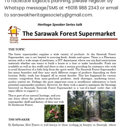
To facilitate logistics planning, please register by
Whatspp message/SMS at +6018 988 2343 or email
to sarawakheritagesociety@gmail.com.