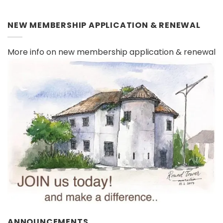
NEW MEMBERSHIP APPLICATION & RENEWAL
More info on new membership application & renewal
ANNOUNCEMENTS