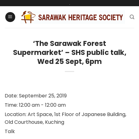
Skip
.
to
content
‘The Sarawak Forest
Supermarket’ – SHS public talk,
Wed 25 Sept, 6pm
Date:
September 25, 2019
Time:
12:00 am - 12:00 am
Location:
Art Space, 1st Floor of Japanese Building,
Old Courthouse, Kuching
Talk