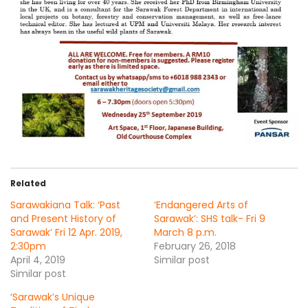
Related
Sarawakiana Talk: ‘Past
‘Endangered Arts of
and Present History of
Sarawak’: SHS talk- Fri 9
Sarawak’ Fri 12 Apr. 2019,
March 8 p.m.
2:30pm
February 26, 2018
April 4, 2019
Similar post
Similar post
‘Sarawak’s Unique