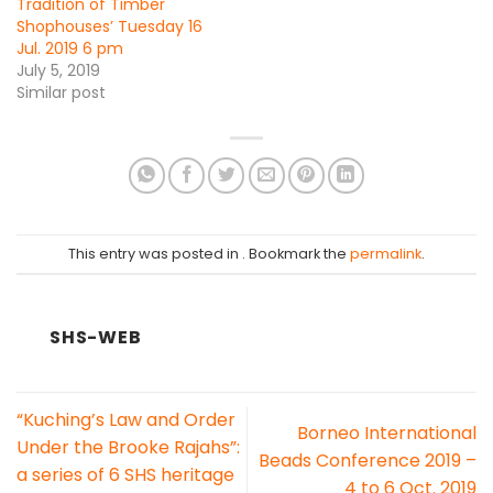
Tradition of Timber
Shophouses’ Tuesday 16
Jul. 2019 6 pm
July 5, 2019
Similar post
This entry was posted in . Bookmark the
permalink
.
SHS-WEB
“Kuching’s Law and Order
Borneo International
Under the Brooke Rajahs”:
Beads Conference 2019 –
a series of 6 SHS heritage
4 to 6 Oct. 2019