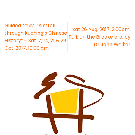
Guided tours: “A stroll
Sat 26 Aug. 2017, 2:00pm:
through Kuching’s Chinese
Talk on the Brooke era, by
History” – Sat. 7, 14, 21 & 28
Dr John Walker
Oct. 2017, 10:00 am