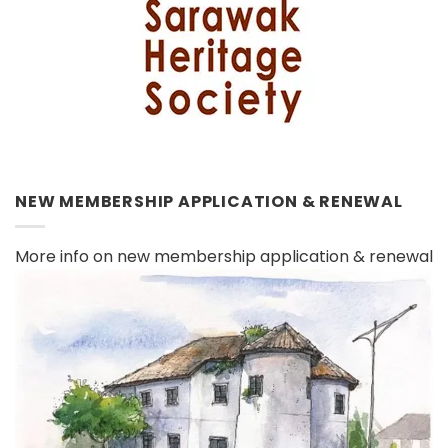
NEW MEMBERSHIP APPLICATION & RENEWAL
More info on new membership application & renewal