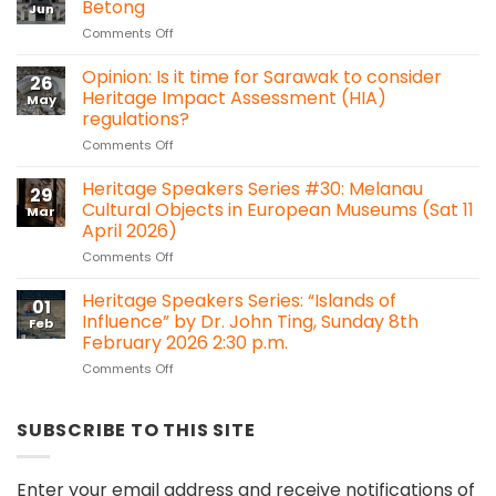
Betong
Jun
A
on
Comments Off
Hidden
Sarawak
Heritage
Heritage
Opinion: Is it time for Sarawak to consider
in
26
Titbits:
the
Heritage Impact Assessment (HIA)
May
Shang
Forest:
regulations?
Ti
Sacred
on
Comments Off
temple,
Heart
Opinion:
Betong
Chapel
Is
Heritage Speakers Series #30: Melanau
Bawan,
29
it
Kanowit
Cultural Objects in European Museums (Sat 11
Mar
time
April 2026)
for
on
Comments Off
Sarawak
Heritage
to
Speakers
consider
Heritage Speakers Series: “Islands of
01
Series
Heritage
Influence” by Dr. John Ting, Sunday 8th
Feb
#30:
Impact
February 2026 2:30 p.m.
Melanau
Assessment
on
Comments Off
Cultural
(HIA)
Heritage
Objects
regulations?
Speakers
in
Series:
European
SUBSCRIBE TO THIS SITE
“Islands
Museums
of
(Sat
Influence”
11
Enter your email address and receive notifications of