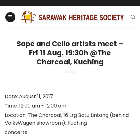
Skip
.
to
content
Sape and Cello artists meet –
Fri 11 Aug. 19:30h @The
Charcoal, Kuching
Date:
August 11, 2017
Time:
12:00 am - 12:00 am
Location:
The Charcoal, 16 Lrg Batu Lintang (behind
VolksWagen showroom), Kuching
concerts