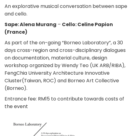
An explorative musical conversation between sape
and cello.
Sape: Alena Murang
–
Cello: Celine Papion
(France)
As part of the on-going “Borneo Laboratory”, a 30
days cross-region and cross-disciplinary dialogues
on documentation, material culture, design
workshop organized by Wendy Teo (UK ARB/RIBA),
FengChia University Architecture Innovative
Cluster(Taiwan, ROC) and Borneo Art Collective
(Borneo).
Entrance fee: RM15 to contribute towards costs of
the event