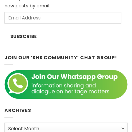
by
April
new posts by email.
Dr.
2026)
John
Email
Ting,
Sunday
Address
8th
February
SUBSCRIBE
2026
2:30
p.m.
JOIN OUR ‘SHS COMMUNITY’ CHAT GROUP!
ARCHIVES
Archives