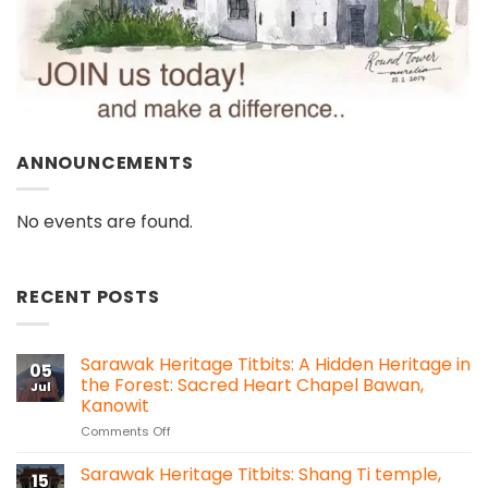
ANNOUNCEMENTS
No events are found.
RECENT POSTS
Sarawak Heritage Titbits: A Hidden Heritage in
05
the Forest: Sacred Heart Chapel Bawan,
Jul
Kanowit
on
Comments Off
Sarawak
Heritage
Sarawak Heritage Titbits: Shang Ti temple,
15
Titbits: