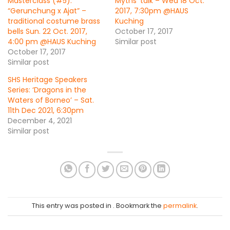
Masterclass (#5):
Myths’ talk – Wed 18 Oct.
“Gerunchung x Ajat” –
2017, 7:30pm @HAUS
traditional costume brass
Kuching
bells Sun. 22 Oct. 2017,
October 17, 2017
4:00 pm @HAUS Kuching
Similar post
October 17, 2017
Similar post
SHS Heritage Speakers
Series: ‘Dragons in the
Waters of Borneo’ – Sat.
11th Dec 2021, 6:30pm
December 4, 2021
Similar post
This entry was posted in . Bookmark the
permalink
.