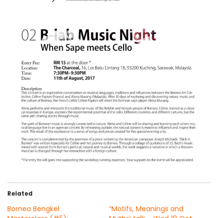
Related
Borneo Bengkel
“Motifs, Meanings and