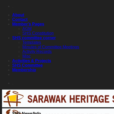
Skip
.
to
About
content
Contact
Member’s Pages
AGM
SHS Constitution
SHS committee corner
Templates
Minutes of Committee Meetings
Activity Records
Misc
Activities & Projects
SHS Committee
Membership
.
SHS News/Info