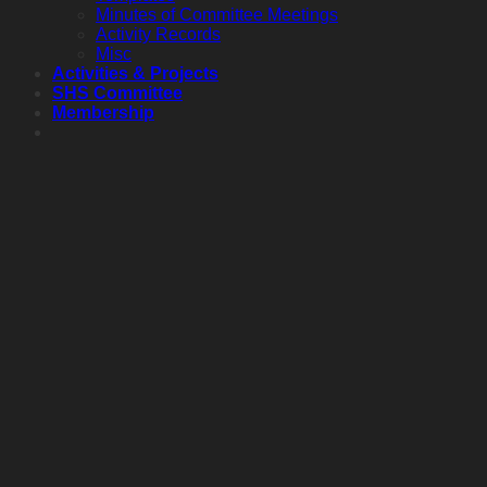
Minutes of Committee Meetings
Activity Records
Misc
Activities & Projects
SHS Committee
Membership