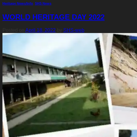
Heritage News/Info
,
SHS News
WORLD HERITAGE DAY 2022
Posted on
April 18, 2022
by
SHS-web