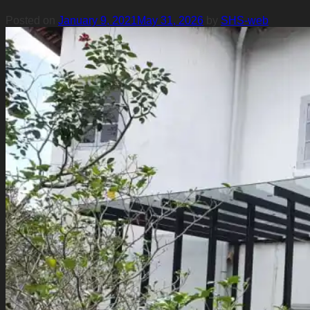
Posted on
January 9, 2021
May 31, 2026
by
SHS-web