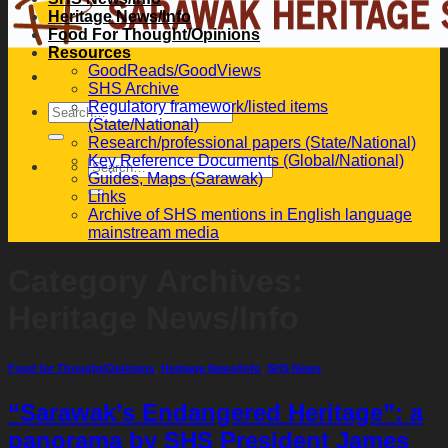
Heritage News/Info
Food For Thought/Opinions
Resources
GoodReads/GoodViews
SHS Archive
Regulatory framework/listed items
(State/National)
Research/professional papers (State/National)
Key Reference Documents (Global/National)
Guides, Maps (Sarawak)
Links
Archive of SHS mentions in English language
mainstream media
Category Archives:
Heritage News/Info
Food for Thought/Opinions
,
Heritage News/Info
,
SHS News
“Sarawak’s Endangered Heritage”: a
panorama by SHS President James