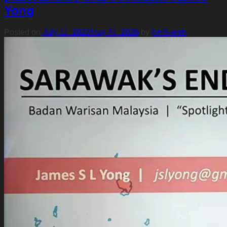
Yong
Posted on
July 11, 2022
May 31, 2026
by
SHS-web