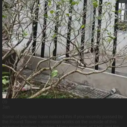
09
Jan
Some of you may have noticed this if you recently passed by
the Round Tower – extension works on the outside of this
gazetted heritage building. Many members of SHS and the