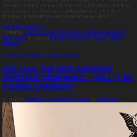
broader Kuching community have brought it to our attention,
expressing their shock and displeasure over what they
consider an unwelcome and insensitive addition […]
Continue reading
→
Posted in
Food for Thought/Opinions
,
Heritage News/Info
,
SHS News
|
Tagged
Buildings
,
Kuching
,
Policy
,
Urban
heritage
Food for Thought/Opinions
,
Heritage News/Info
SHS view: THE NEW SARAWAK
HERITAGE ORDINANCE – WILL IT BE
A GAME CHANGER?
Posted on
October 8, 2020
May 31, 2026
by
SHS-web