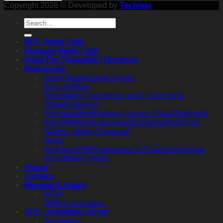
Copyright 2026 © Developed by
Techlaju
SHS News / Info
Heritage News / Info
Food For Thoughts / Opinions
Resources
Good Reads/Good Views
SHS Archive
Regulatory Framework and Listed items
(State/National)
Research/professional papers (State/National)
Key Reference documents (Global/National)
Guides, Maps (Sarawak)
Links
Archive of SHS mentions in English language
mainstream media
About
Contact
Member’s Pages
AGM
SHS Constitution
SHS committee corner
Templates