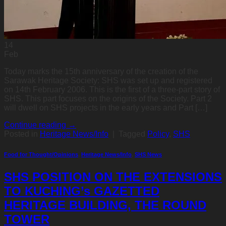
14
Feb
Today marks the 15th anniversary of the creation of the
Sarawak Heritage Society: SHS was set up and registered
on 14th February 2006. This is the first of a three-part story of
SHS. This part focuses on the origins of the Society. Part 2
will dwell on SHS projects in the early years and Part […]
Continue reading
→
Posted in
Heritage News/Info
|
Tagged
Policy
,
SHS
Food for Thought/Opinions
,
Heritage News/Info
,
SHS News
SHS POSITION ON THE EXTENSIONS
TO KUCHING’s GAZETTED
HERITAGE BUILDING, THE ROUND
TOWER