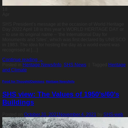
18
Apr
SHS President’s message at the occasion of World Heritage
Day 2022 April 18 is this year’s WORLD HERITAGE DAY or
– to use its original name – ‘the International Day for
Monuments and Sites’, which was first declared by UNESCO
in 1983. The idea for hosting the day as a world event was
recognised at […]
Continue reading
→
Posted in
Heritage News/Info
,
SHS News
|
Tagged
Heritage
and Climate
Food for Thought/Opinions
,
Heritage News/Info
SHS view: The Values of 1950’s/60’s
Buildings
Posted on
October 31, 2021
November 4, 2021
by
SHS-web