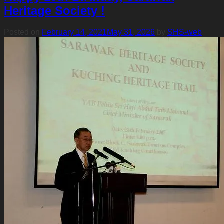
Heritage Society !
Posted on
February 14, 2021
May 31, 2026
by
SHS-web