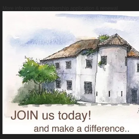
More info on new membership application & renewal