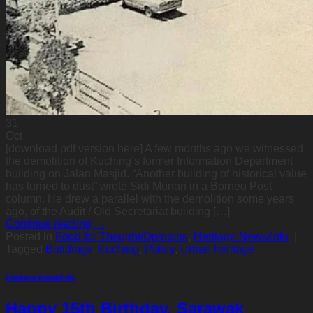
31
Oct
[download pdf version here] A few months ago we witnessed
the demolition of Kuching’s former Information Department
building on Jalan Masjid. “Another building of historical value
has turned to dust” wrote Sidi Munan in a Borneo Post
column. He drew a parallel with the demolition some years
ago, of the Audit / Old Secretariat building […]
Continue reading
→
Posted in
Food for Thought/Opinions
,
Heritage News/Info
|
Tagged
Buildings
,
Kuching
,
Policy
,
Urban heritage
Heritage News/Info
Happy 15th Birthday, Sarawak