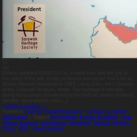
11
Jul
[Article updated 05/08/2022 to, in particular, add the link to
the video of the talk, kindly produced and put on YouTube by
Badan Warisan Malaysia] In 1983, Lucas Chin, then Director
of the Sarawak Museum, wrote: “Our heritage is not only
being increasingly threatened by the natural causes of decay,
but also by economic and […]
Continue reading
→
Posted in
Food for Thought/Opinions
,
Heritage News/Info
,
SHS News
|
Tagged
Archaeology
,
Brooke
,
Buildings
,
Forts
,
History
,
Kuching
,
Main Bazaar
,
Museums
,
Natural Heritage
,
Policy
,
SHS
,
Urban heritage