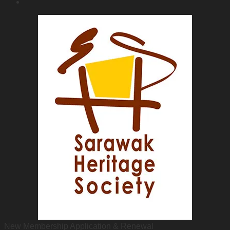
New Membership Application & Renewal