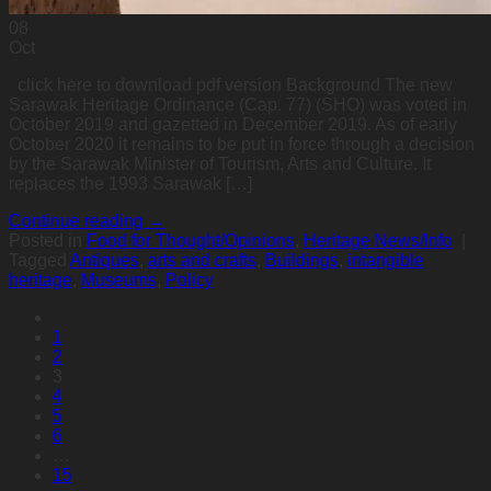
08
Oct
click here to download pdf version Background The new
Sarawak Heritage Ordinance (Cap. 77) (SHO) was voted in
October 2019 and gazetted in December 2019. As of early
October 2020 it remains to be put in force through a decision
by the Sarawak Minister of Tourism, Arts and Culture. It
replaces the 1993 Sarawak […]
Continue reading
→
Posted in
Food for Thought/Opinions
,
Heritage News/Info
|
Tagged
Antiques
,
arts and crafts
,
Buildings
,
intangible
heritage
,
Museums
,
Policy
1
2
3
4
5
6
…
15