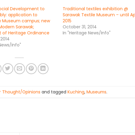
Social Development to
Traditional textiles exhibition @
ly: application to
Sarawak Textile Museum – until Apr
w Museum campus; new
2015
odern Sarawak;
October 31, 2014
 of Heritage Ordinance
In "Heritage News/Info"
 2014
 News/Info"
r Thought/Opinions
and tagged
Kuching
,
Museums
.