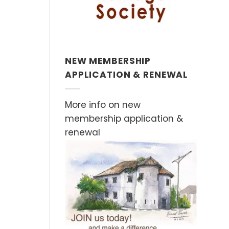
NEW MEMBERSHIP
APPLICATION & RENEWAL
More info on new
membership application &
renewal