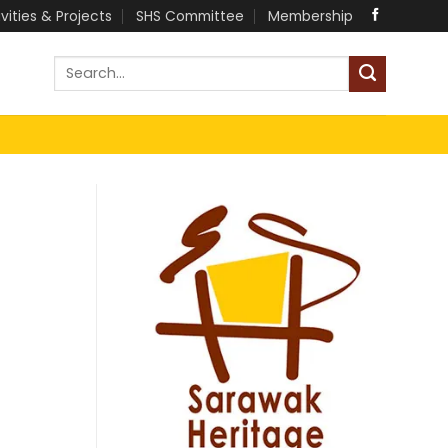
ivities & Projects
SHS Committee
Membership