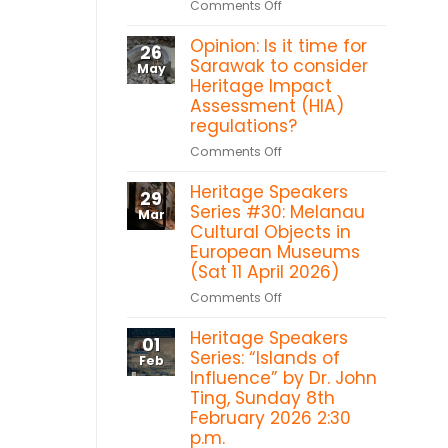
on
Comments Off
Heritage
Sarawak
in
Opinion: Is it time for
Heritage
26
the
Titbits:
Sarawak to consider
May
Forest:
Shang
Heritage Impact
Sacred
Ti
Assessment (HIA)
Heart
temple,
regulations?
Chapel
Betong
Bawan,
on
Comments Off
Kanowit
Opinion:
Heritage Speakers
Is
29
it
Series #30: Melanau
Mar
time
Cultural Objects in
for
European Museums
Sarawak
(Sat 11 April 2026)
to
on
Comments Off
consider
Heritage
Heritage
Heritage Speakers
Speakers
Impact
01
Series
Series: “Islands of
Assessment
Feb
#30:
Influence” by Dr. John
(HIA)
Melanau
Ting, Sunday 8th
regulations?
Cultural
February 2026 2:30
Objects
p.m.