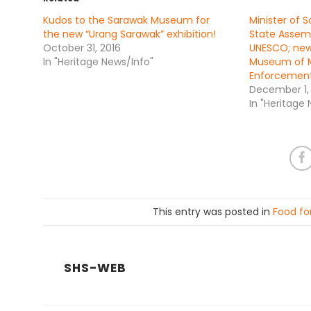
Kudos to the Sarawak Museum for
Minister of 
the new “Urang Sarawak” exhibition!
State Assemb
October 31, 2016
UNESCO; ne
In "Heritage News/Info"
Museum of M
Enforcement
December 1,
In "Heritage
This entry was posted in
Food fo
SHS-WEB