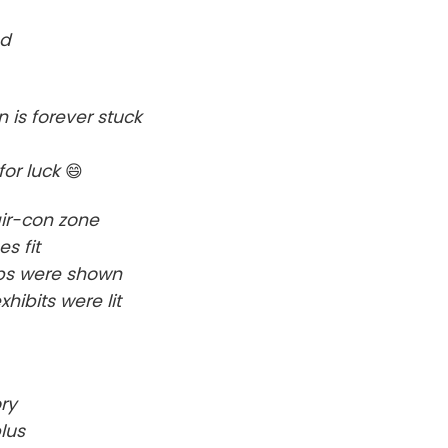
ed
is forever stuck
for luck
😄
air-con zone
s fit
umps were shown
hibits were lit
ry
lus