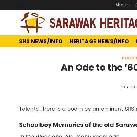
Skip
.
About
to
content
SHS NEWS/INFO
HERITAGE NEWS/INFO
FOOD 
An Ode to the ’
POSTED
Talents… here is a poem by an eminent SHS
Schoolboy Memories of the old Sara
In the 1960s and 70s, many years ago