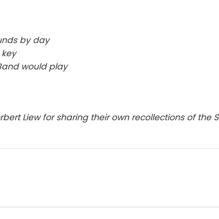
unds by day
 key
 Band would play
rt Liew for sharing their own recollections of the