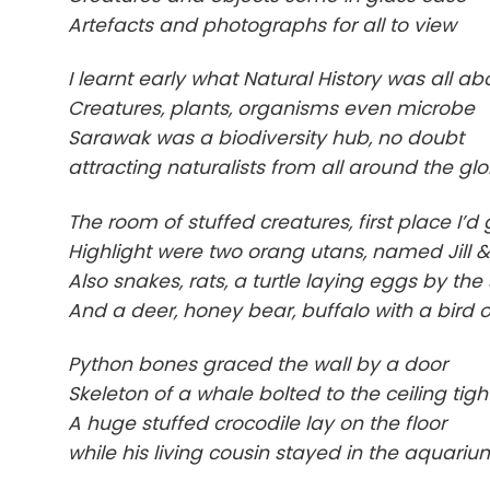
Artefacts and photographs for all to view
I learnt early what Natural History was all ab
Creatures, plants, organisms even microbe
Sarawak was a biodiversity hub, no doubt
attracting naturalists from all around the gl
The room of stuffed creatures, first place I’d
Highlight were two orang utans, named Jill 
Also snakes, rats, a turtle laying eggs by the
And a deer, honey bear, buffalo with a bird o
Python bones graced the wall by a door
Skeleton of a whale bolted to the ceiling tigh
A huge stuffed crocodile lay on the floor
while his living cousin stayed in the aquariu