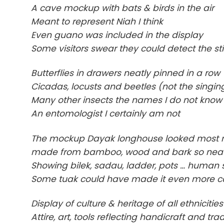
A cave mockup with bats & birds in the air
Meant to represent Niah I think
Even guano was included in the display
Some visitors swear they could detect the st
Butterflies in drawers neatly pinned in a row
Cicadas, locusts and beetles (not the singing
Many other insects the names I do not know
An entomologist I certainly am not
The mockup Dayak longhouse looked most re
made from bamboo, wood and bark so nea
Showing bilek, sadau, ladder, pots … human s
Some tuak could have made it even more 
Display of culture & heritage of all ethnicities
Attire, art, tools reflecting handicraft and tra