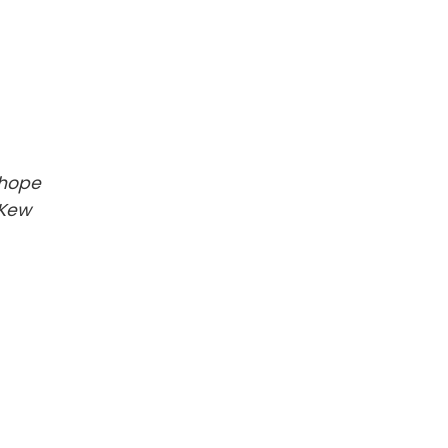
 hope
 Kew