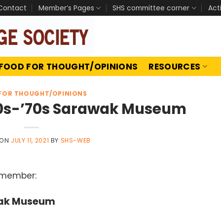
Contact
Member’s Pages
SHS committee corner
Act
FOOD FOR THOUGHT/OPINIONS
RESOURCES
FOR THOUGHT/OPINIONS
60s-’70s Sarawak Museum
 ON
JULY 11, 2021
BY
SHS-WEB
 member:
wak Museum