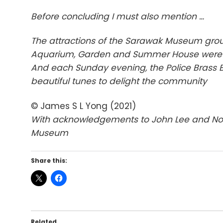
Before concluding I must also mention …
The attractions of the Sarawak Museum gro
Aquarium, Garden and Summer House were
And each Sunday evening, the Police Brass
beautiful tunes to delight the community
© James S L Yong (2021)
With acknowledgements to John Lee and Norbe
Museum
Share this:
Related