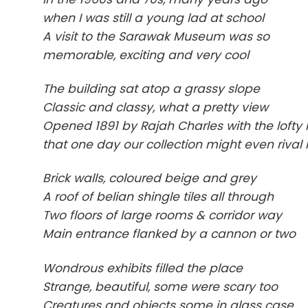
when I was still a young lad at school
A visit to the Sarawak Museum was so
memorable, exciting and very cool
The building sat atop a grassy slope
Classic and classy, what a pretty view
Opened 1891 by Rajah Charles with the lofty
that one day our collection might even rival
Brick walls, coloured beige and grey
A roof of belian shingle tiles all through
Two floors of large rooms & corridor way
Main entrance flanked by a cannon or two
Wondrous exhibits filled the place
Strange, beautiful, some were scary too
Creatures and objects some in glass case