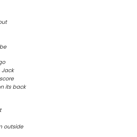
out
obe
 go
& Jack
 score
n its back
t
m outside