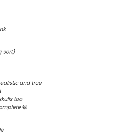
ink
 sort)
alistic and true
t
kulls too
complete
😁
de