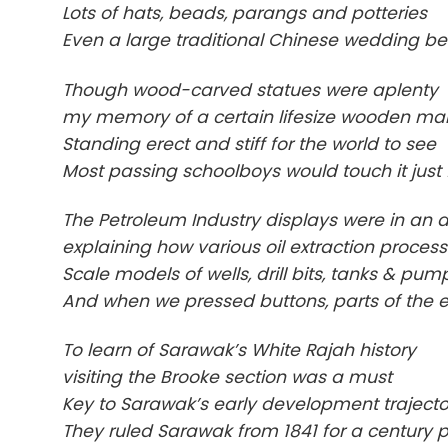
Lots of hats, beads, parangs and potteries
Even a large traditional Chinese wedding b
Though wood-carved statues were aplenty
my memory of a certain lifesize wooden man 
Standing erect and stiff for the world to see
Most passing schoolboys would touch it just 
The Petroleum Industry displays were in an 
explaining how various oil extraction processe
Scale models of wells, drill bits, tanks & p
And when we pressed buttons, parts of the ex
To learn of Sarawak’s White Rajah history
visiting the Brooke section was a must
Key to Sarawak’s early development trajecto
They ruled Sarawak from 1841 for a century p