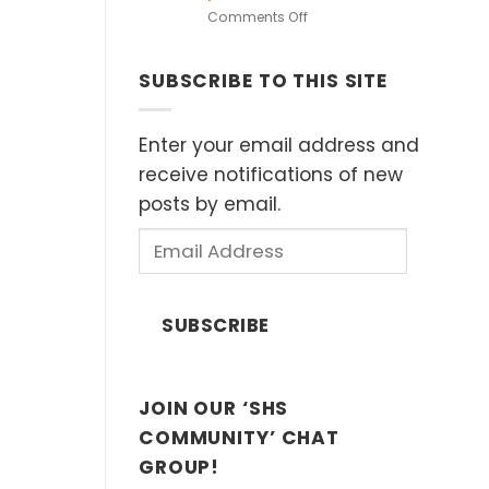
in
on
Comments Off
European
Heritage
Museums
Speakers
(Sat
SUBSCRIBE TO THIS SITE
Series:
11
“Islands
April
of
2026)
Influence”
Enter your email address and
by
receive notifications of new
Dr.
posts by email.
John
Ting,
Email
Sunday
Address
8th
February
2026
SUBSCRIBE
2:30
p.m.
JOIN OUR ‘SHS
COMMUNITY’ CHAT
GROUP!