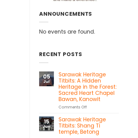
ANNOUNCEMENTS
No events are found.
RECENT POSTS
Sarawak Heritage
05
Titbits: A Hidden
Jul
Heritage in the Forest:
Sacred Heart Chapel
Bawan, Kanowit
on
Comments Off
Sarawak
Sarawak Heritage
Heritage
15
Titbits:
Titbits: Shang Ti
Jun
A
temple, Betong
Hidden