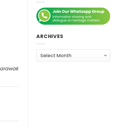
ARCHIVES
Archives
 Sarawak